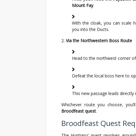
Mount Fay
.
With the cloak, you can scale 
you into the Ducts.
Via the Northwestern Boss Route
Head to the northwest corner of 
Defeat the local boss here to op
This new passage leads directly 
Whichever route you choose, you’l
Broodfeast quest
.
Broodfeast Quest Re
The Huntress’ quest revolves aroun