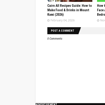
Cairn All Recipes Guide: How to
How t
Make Food & Drinks in Mount
Face 
Kami (2026)
Bedr
February 04, 2026
Nov
POST A COMMENT
0 Comments
ADVERTISEMENT