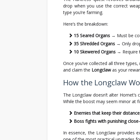
drop when you use the correct weap
type you’re farming.
Here’s the breakdown:
15 Seared Organs
→ Must be col
35 Shredded Organs
→ Only dro
10 Skewered Organs
→ Require 
Once you’ve collected all three types
and claim the
Longclaw
as your rewar
How the Longclaw Wor
The Longclaw doesn’t alter Hornet’s 
While the boost may seem minor at fir
Enemies that keep their distance
Boss fights with punishing clos
In essence, the Longclaw provides ex
one of the most practical upgrades fo