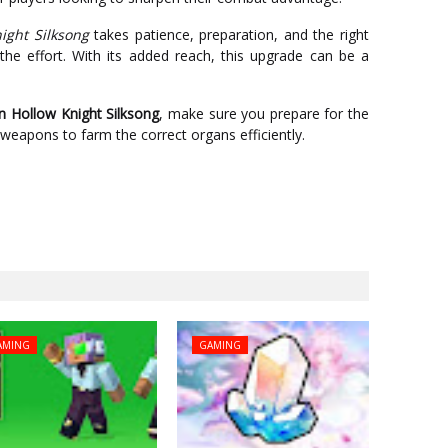
ight Silksong
takes patience, preparation, and the right
he effort. With its added reach, this upgrade can be a
n Hollow Knight Silksong
, make sure you prepare for the
eapons to farm the correct organs efficiently.
AMING
GAMING