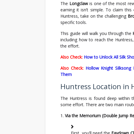
The
Longclaw
is one of the most re
earning it isn’t simple. To claim th
Huntress, take on the challenging
Br
specific tools.
This guide will walk you through the
including how to reach the Huntress,
the effort.
Also Check:
How to Unlock All Silk Sh
Also Check:
Hollow Knight Silksong
Them
Huntress Location in 
The Huntress is found deep within 
some effort. There are two main rout
Via the Memorium (Double Jump Re
First, you’ll need the
Faydown C