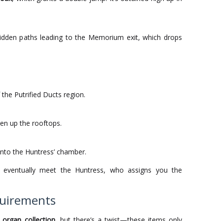
hidden paths leading to the Memorium exit, which drops
the Putrified Ducts region.
en up the rooftops.
into the Huntress’ chamber.
l eventually meet the Huntress, who assigns you the
quirements
d
organ collection
, but there’s a twist—these items only