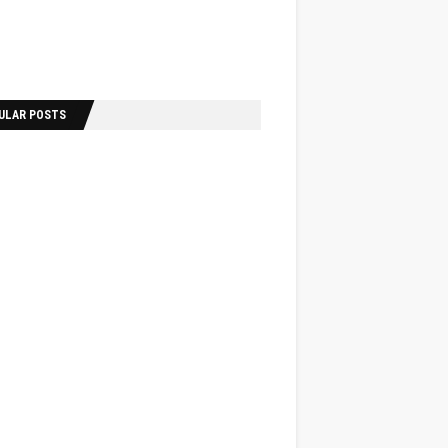
ULAR POSTS