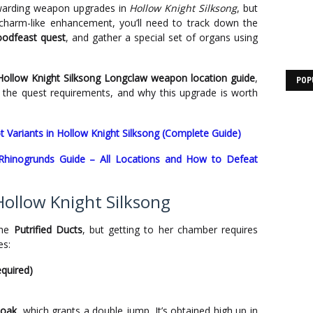
warding weapon upgrades in
Hollow Knight Silksong
, but
is charm-like enhancement, you’ll need to track down the
oodfeast quest
, and gather a special set of organs using
Hollow Knight Silksong Longclaw weapon location guide
,
POP
 the quest requirements, and why this upgrade is worth
ot Variants in Hollow Knight Silksong (Complete Guide)
 Rhinogrunds Guide – All Locations and How to Defeat
Hollow Knight Silksong
the
Putrified Ducts
, but getting to her chamber requires
es:
quired)
loak
, which grants a double jump. It’s obtained high up in