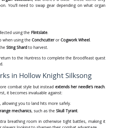
on. You’ll need to swap gear depending on what organ
lected using the
Flintslate
.
p when using the
Conchcutter
or
Cogwork Wheel
.
the
Sting Shard
to harvest.
, return to the Huntress to complete the Broodfeast quest
d.
ks in Hollow Knight Silksong
core combat style but instead
extends her needle’s reach
.
st, it becomes invaluable against:
, allowing you to land hits more safely.
e-range mechanics
, such as the
Skull Tyrant
.
tra breathing room in otherwise tight battles, making it
r players looking to sharpen their combat advantage.