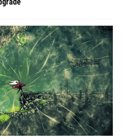
pgrade