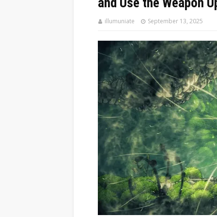
and Use the Weapon U
illumuniate
September 13, 2025