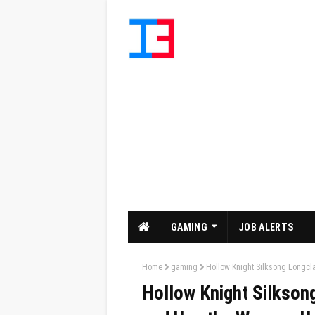
GAMING
JOB ALERTS
Home
gaming
Hollow Knight Silksong Longc
Hollow Knight Silkson