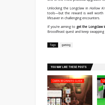
Unlocking the Longclaw in
Hollow Kn
tools—but the reward is well worth t
lifesaver in challenging encounters.
If you’re aiming to
get the Longclaw i
Broodfeast quest and keep swapping w
Tags
gaming
Facebook
Twitter
YOU MAY LIKE THESE POSTS
CAIRN BEGINNERS GUIDE
G