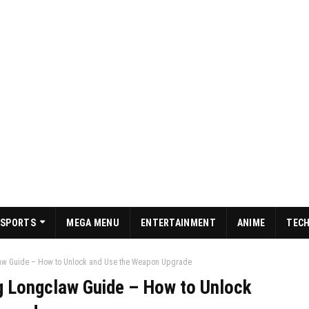
SPORTS
MEGA MENU
ENTERTAINMENT
ANIME
TEC
law Guide – How to Unlock and Use the Weapon Upgrade
g Longclaw Guide – How to Unlock