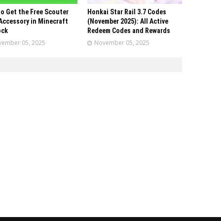
o Get the Free Scouter
Honkai Star Rail 3.7 Codes
Accessory in Minecraft
(November 2025): All Active
ock
Redeem Codes and Rewards
ember 05, 2025
November 05, 2025