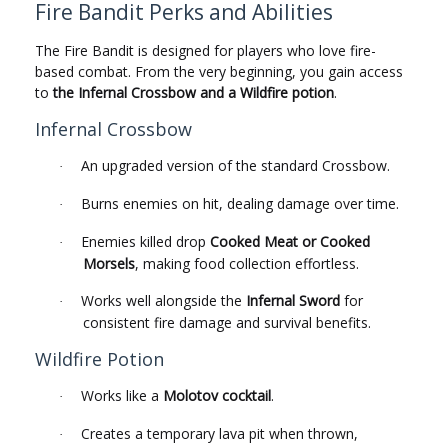
Fire Bandit Perks and Abilities
The Fire Bandit is designed for players who love fire-
based combat. From the very beginning, you gain access
to
the Infernal Crossbow and a Wildfire potion
.
Infernal Crossbow
An upgraded version of the standard Crossbow.
·
Burns enemies on hit, dealing damage over time.
·
Enemies killed drop
Cooked Meat or Cooked
·
Morsels
, making food collection effortless.
Works well alongside the
Infernal Sword
for
·
consistent fire damage and survival benefits.
Wildfire Potion
Works like a
Molotov cocktail
.
·
Creates a temporary lava pit when thrown,
·