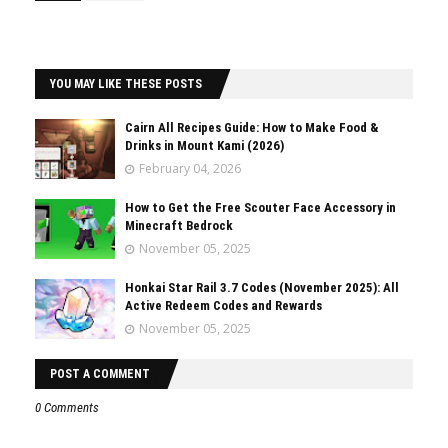
YOU MAY LIKE THESE POSTS
Cairn All Recipes Guide: How to Make Food &
Drinks in Mount Kami (2026)
February 04, 2026
How to Get the Free Scouter Face Accessory in
Minecraft Bedrock
November 05, 2025
Honkai Star Rail 3.7 Codes (November 2025): All
Active Redeem Codes and Rewards
November 05, 2025
POST A COMMENT
0 Comments