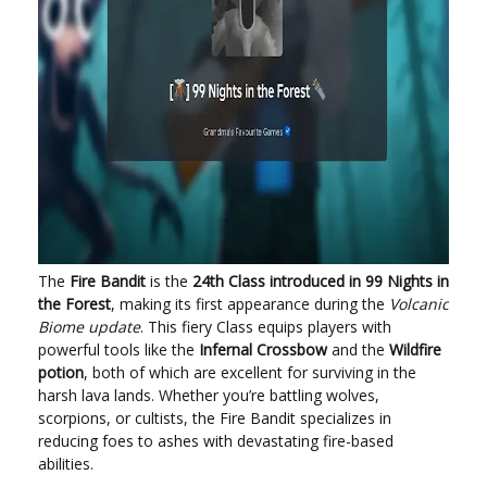
The
Fire Bandit
is the
24th Class introduced in 99 Nights in
the Forest
, making its first appearance during the
Volcanic
Biome update
. This fiery Class equips players with
powerful tools like the
Infernal Crossbow
and the
Wildfire
potion
, both of which are excellent for surviving in the
harsh lava lands. Whether you’re battling wolves,
scorpions, or cultists, the Fire Bandit specializes in
reducing foes to ashes with devastating fire-based
abilities.