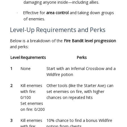
damaging anyone inside—including allies.
Effective for
area control
and taking down groups
·
of enemies.
Level-Up Requirements and Perks
Below is a breakdown of the
Fire Bandit level progression
and perks:
Level
Requirements
Perks
1
None
Start with an Infernal Crossbow and a
Wildfire potion
2
Kill enemies
Other tools (like the Starter Axe) can
with fire:
set enemies on fire, with higher
0/100
chances on repeated hits
Set enemies
on fire: 0/200
3
Kill enemies
10% chance to find a bonus Wildfire
with fire:
potion from chests