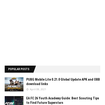
POPULAR POSTS
PUBG Mobile Lite 0.21.0 Global Update APK and OBB
download links
April 08, 2021
EA FC 26 Youth Academy Guide: Best Scouting Tips
to Find Future Superstars