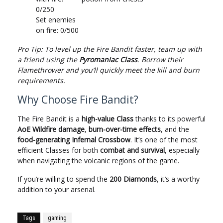
0/250
Set enemies
on fire: 0/500
Pro Tip: To level up the Fire Bandit faster, team up with
a friend using the
Pyromaniac Class
. Borrow their
Flamethrower and you’ll quickly meet the kill and burn
requirements.
Why Choose Fire Bandit?
The Fire Bandit is a
high-value Class
thanks to its powerful
AoE Wildfire damage
,
burn-over-time effects
, and the
food-generating Infernal Crossbow
. It’s one of the most
efficient Classes for both
combat and survival
, especially
when navigating the volcanic regions of the game.
If you’re willing to spend the
200 Diamonds
, it’s a worthy
addition to your arsenal.
Tags
gaming