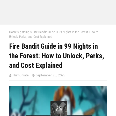
Home
gaming
Fire Bandit Guide in 99 Nights in the Forest: How to
Unlock, Perks, and Cost Explained
Fire Bandit Guide in 99 Nights in
the Forest: How to Unlock, Perks,
and Cost Explained
illumuniate
September 25, 2025