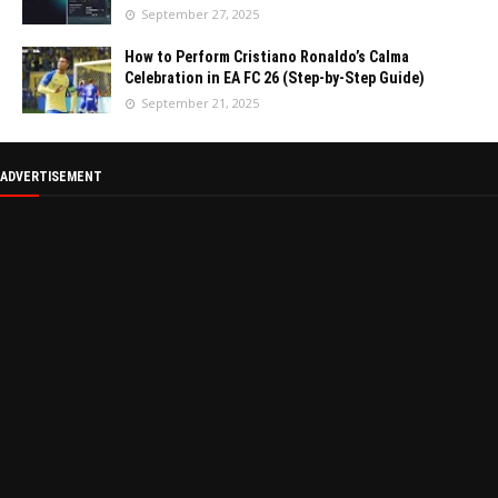
September 27, 2025
How to Perform Cristiano Ronaldo’s Calma
Celebration in EA FC 26 (Step-by-Step Guide)
September 21, 2025
ADVERTISEMENT