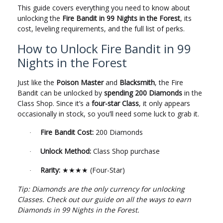
This guide covers everything you need to know about
unlocking the
Fire Bandit in 99 Nights in the Forest
, its
cost, leveling requirements, and the full list of perks.
How to Unlock Fire Bandit in 99
Nights in the Forest
Just like the
Poison Master
and
Blacksmith
, the Fire
Bandit can be unlocked by
spending 200 Diamonds
in the
Class Shop. Since it’s a
four-star Class
, it only appears
occasionally in stock, so you’ll need some luck to grab it.
Fire Bandit Cost:
200 Diamonds
·
Unlock Method:
Class Shop purchase
·
Rarity:
(Four-Star)
·
★★★★
Tip: Diamonds are the only currency for unlocking
Classes. Check out our guide on all the ways to earn
Diamonds in 99 Nights in the Forest.