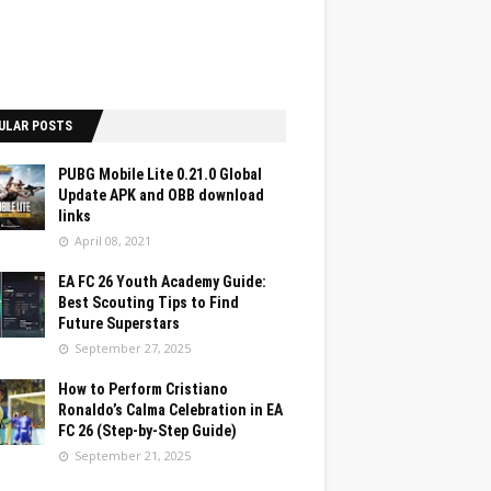
ULAR POSTS
PUBG Mobile Lite 0.21.0 Global
Update APK and OBB download
links
April 08, 2021
EA FC 26 Youth Academy Guide:
Best Scouting Tips to Find
Future Superstars
September 27, 2025
How to Perform Cristiano
Ronaldo’s Calma Celebration in EA
FC 26 (Step-by-Step Guide)
September 21, 2025