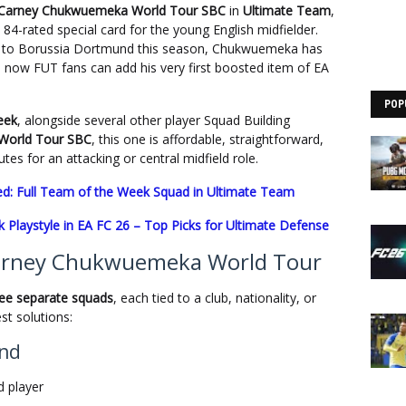
 Carney Chukwuemeka World Tour SBC
in
Ultimate Team
,
 84-rated special card for the young English midfielder.
a to Borussia Dortmund this season, Chukwuemeka has
 now FUT fans can add his very first boosted item of EA
POP
eek
, alongside several other player Squad Building
World Tour SBC
, this one is affordable, straightforward,
es for an attacking or central midfield role.
d: Full Team of the Week Squad in Ultimate Team
 Playstyle in EA FC 26 – Top Picks for Ultimate Defense
arney Chukwuemeka World Tour
ree separate squads
, each tied to a club, nationality, or
st solutions:
und
 player