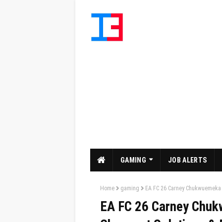
GAMING
JOB ALERTS
Home
gaming
EA FC 26 Carney Chukwuemeka W
EA FC 26 Carney Chuk