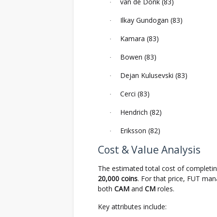
van de Donk (83)
·
Ilkay Gundogan (83)
·
Kamara (83)
·
Bowen (83)
·
Dejan Kulusevski (83)
·
Cerci (83)
·
Hendrich (82)
·
Eriksson (82)
·
Cost & Value Analysis
The estimated total cost of completi
20,000 coins
. For that price, FUT ma
both
CAM
and
CM
roles.
Key attributes include: