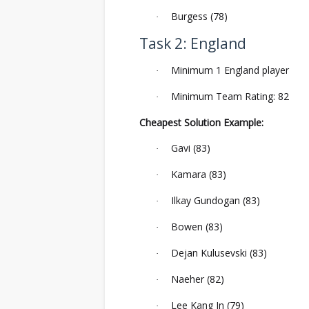
Burgess (78)
·
Task 2: England
Minimum 1 England player
·
Minimum Team Rating: 82
·
Cheapest Solution Example:
Gavi (83)
·
Kamara (83)
·
Ilkay Gundogan (83)
·
Bowen (83)
·
Dejan Kulusevski (83)
·
Naeher (82)
·
Lee Kang In (79)
·