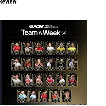
Review