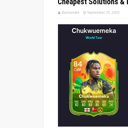
Cheapest Solutions & 
illumuniate
September 25, 2025