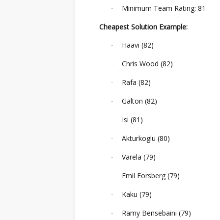
Minimum Team Rating: 81
·
Cheapest Solution Example:
Haavi (82)
·
Chris Wood (82)
·
Rafa (82)
·
Galton (82)
·
Isi (81)
·
Akturkoglu (80)
·
Varela (79)
·
Emil Forsberg (79)
·
Kaku (79)
·
Ramy Bensebaini (79)
·