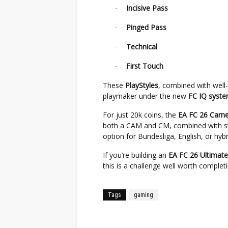
Incisive Pass
·
Pinged Pass
·
Technical
·
First Touch
·
These
PlayStyles
, combined with well
playmaker under the new
FC IQ syst
For just 20k coins, the
EA FC 26 Car
both a CAM and CM, combined with str
option for Bundesliga, English, or hyb
If you’re building an
EA FC 26 Ultimat
this is a challenge well worth completi
Tags
gaming
Facebook
Twitter