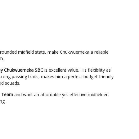
-rounded midfield stats, make Chukwuemeka a reliable
em
.
ney Chukwuemeka SBC
is excellent value. His flexibility as
ong passing traits, makes him a perfect budget-friendly
rid squads.
e Team
and want an affordable yet effective midfielder,
ng.