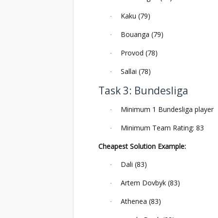
Kaku (79)
·
Bouanga (79)
·
Provod (78)
·
Sallai (78)
·
Task 3: Bundesliga
Minimum 1 Bundesliga player
·
Minimum Team Rating: 83
·
Cheapest Solution Example:
Dali (83)
·
Artem Dovbyk (83)
·
Athenea (83)
·