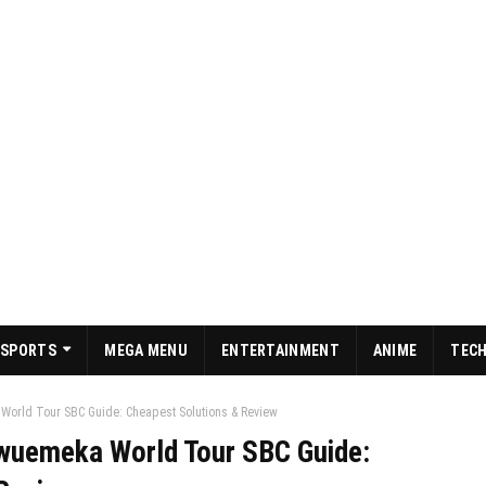
SPORTS
MEGA MENU
ENTERTAINMENT
ANIME
TEC
orld Tour SBC Guide: Cheapest Solutions & Review
wuemeka World Tour SBC Guide: