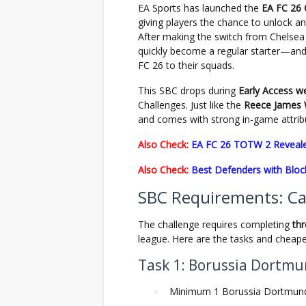
EA Sports has launched the
EA FC 26
giving players the chance to unlock an
After making the switch from Chelse
quickly become a regular starter—and
FC 26 to their squads.
This SBC drops during
Early Access w
Challenges. Just like the
Reece James 
and comes with strong in-game attribut
Also Check:
EA FC 26 TOTW 2 Reveale
Also Check:
Best Defenders with Block
SBC Requirements: C
The challenge requires completing
th
league. Here are the tasks and cheape
Task 1: Borussia Dortm
Minimum 1 Borussia Dortmund
·