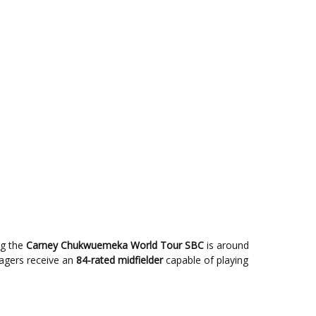
ng the
Carney Chukwuemeka World Tour SBC
is around
nagers receive an
84-rated midfielder
capable of playing