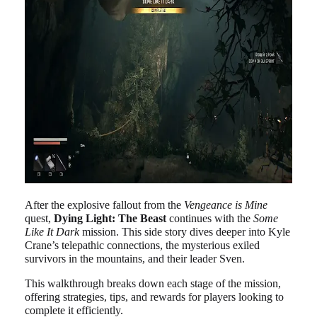
After the explosive fallout from the
Vengeance is Mine
quest,
Dying Light: The Beast
continues with the
Some
Like It Dark
mission. This side story dives deeper into Kyle
Crane’s telepathic connections, the mysterious exiled
survivors in the mountains, and their leader Sven.
This walkthrough breaks down each stage of the mission,
offering strategies, tips, and rewards for players looking to
complete it efficiently.