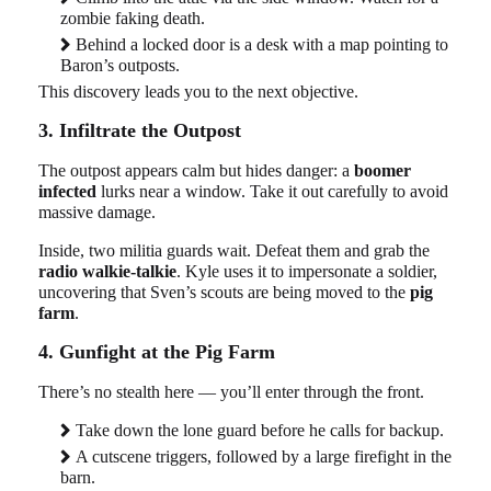
zombie faking death.
Behind a locked door is a desk with a map pointing to
Baron’s outposts.
This discovery leads you to the next objective.
3. Infiltrate the Outpost
The outpost appears calm but hides danger: a
boomer
infected
lurks near a window. Take it out carefully to avoid
massive damage.
Inside, two militia guards wait. Defeat them and grab the
radio walkie-talkie
. Kyle uses it to impersonate a soldier,
uncovering that Sven’s scouts are being moved to the
pig
farm
.
4. Gunfight at the Pig Farm
There’s no stealth here — you’ll enter through the front.
Take down the lone guard before he calls for backup.
A cutscene triggers, followed by a large firefight in the
barn.