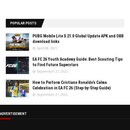
POPULAR POSTS
PUBG Mobile Lite 0.21.0 Global Update APK and OBB
download links
April 08, 2021
EA FC 26 Youth Academy Guide: Best Scouting Tips
to Find Future Superstars
September 27, 2025
How to Perform Cristiano Ronaldo’s Calma
Celebration in EA FC 26 (Step-by-Step Guide)
September 21, 2025
ADVERTISEMENT