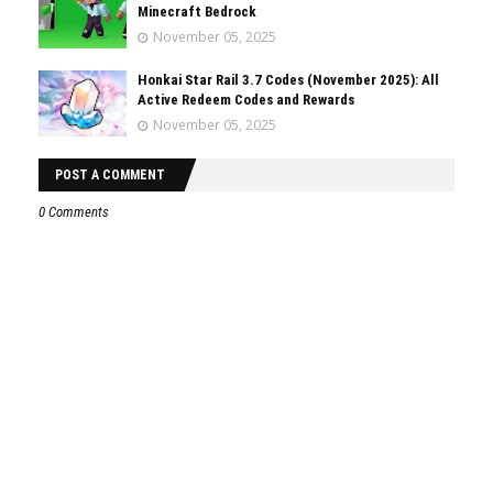
Minecraft Bedrock
November 05, 2025
Honkai Star Rail 3.7 Codes (November 2025): All
Active Redeem Codes and Rewards
November 05, 2025
POST A COMMENT
0 Comments