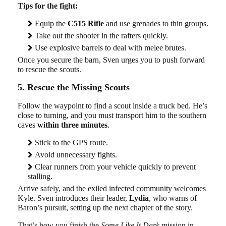
Tips for the fight:
Equip the
C515 Rifle
and use grenades to thin groups.
Take out the shooter in the rafters quickly.
Use explosive barrels to deal with melee brutes.
Once you secure the barn, Sven urges you to push forward
to rescue the scouts.
5. Rescue the Missing Scouts
Follow the waypoint to find a scout inside a truck bed. He’s
close to turning, and you must transport him to the southern
caves
within three minutes
.
Stick to the GPS route.
Avoid unnecessary fights.
Clear runners from your vehicle quickly to prevent
stalling.
Arrive safely, and the exiled infected community welcomes
Kyle. Sven introduces their leader,
Lydia
, who warns of
Baron’s pursuit, setting up the next chapter of the story.
That’s how you finish the
Some Like It Dark
mission in