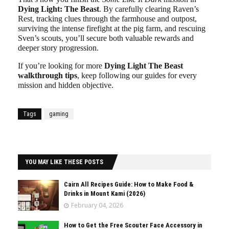
Dying Light: The Beast
. By carefully clearing Raven’s
Rest, tracking clues through the farmhouse and outpost,
surviving the intense firefight at the pig farm, and rescuing
Sven’s scouts, you’ll secure both valuable rewards and
deeper story progression.
If you’re looking for more
Dying Light The Beast
walkthrough tips
, keep following our guides for every
mission and hidden objective.
Tags
gaming
YOU MAY LIKE THESE POSTS
Cairn All Recipes Guide: How to Make Food &
Drinks in Mount Kami (2026)
February 04, 2026
How to Get the Free Scouter Face Accessory in