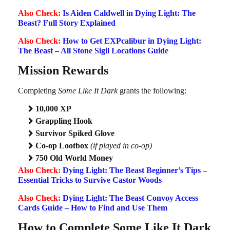
Also Check:
Is Aiden Caldwell in Dying Light: The
Beast? Full Story Explained
Also Check:
How to Get EXPcalibur in Dying Light:
The Beast – All Stone Sigil Locations Guide
Mission Rewards
Completing
Some Like It Dark
grants the following:
10,000 XP
Grappling Hook
Survivor Spiked Glove
Co-op Lootbox
(if played in co-op)
750 Old World Money
Also Check:
Dying Light: The Beast Beginner’s Tips –
Essential Tricks to Survive Castor Woods
Also Check:
Dying Light: The Beast Convoy Access
Cards Guide – How to Find and Use Them
How to Complete Some Like It Dark