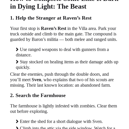
in Dying Light: The Beast
1. Help the Stranger at Raven’s Rest
Your first stop is
Raven’s Rest
in the Villa area. Park your
truck outside and climb to the main gate. The compound is
guarded by Baron’s militia — both melee and ranged units.
Use ranged weapons to deal with gunners from a
distance.
Stay stocked on healing items as their damage adds up
quickly.
Clear the enemies, push through the double doors, and
you’ll meet
Sven
, who explains that two of his scouts are
missing. Their last known location: an abandoned farm.
2. Search the Farmhouse
The farmhouse is lightly infested with zombies. Clear them
out before exploring.
Enter the shed for a short dialogue with Sven.
Climb into the attic via the side window. Watch for a