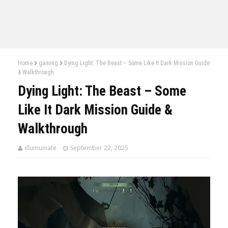
Home
gaming
Dying Light: The Beast – Some Like It Dark Mission Guide
& Walkthrough
Dying Light: The Beast – Some
Like It Dark Mission Guide &
Walkthrough
illumuniate
September 22, 2025