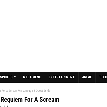
SPORTS
MEGA MENU
ENTERTAINMENT
ANIME
TEC
m For A Scream Walkthrough & Quest Guide
: Requiem For A Scream