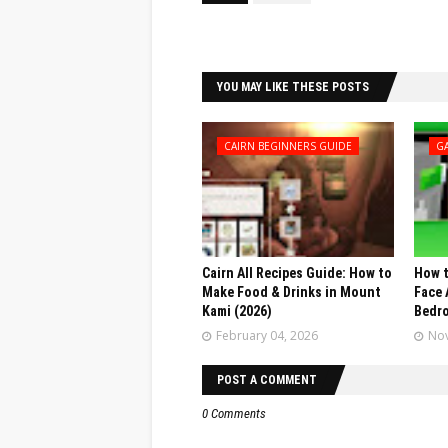
Facebook
Twitter
YOU MAY LIKE THESE POSTS
CAIRN BEGINNERS GUIDE
G
Cairn All Recipes Guide: How to
How t
Make Food & Drinks in Mount
Face 
Kami (2026)
Bedr
February 04, 2026
Nov
POST A COMMENT
0 Comments