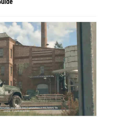
Guide