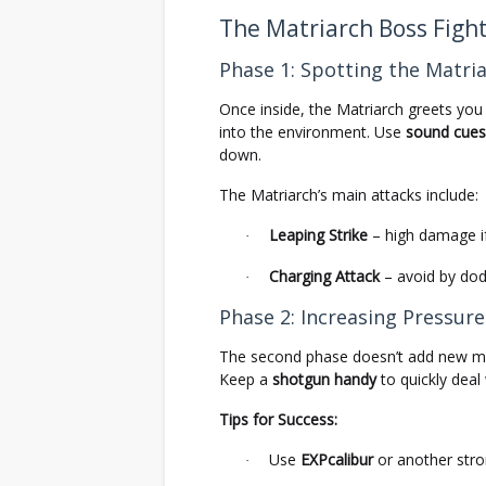
The Matriarch Boss Figh
Phase 1: Spotting the Matri
Once inside, the Matriarch greets you
into the environment. Use
sound cues
down.
The Matriarch’s main attacks include:
Leaping Strike
– high damage if
·
Charging Attack
– avoid by dod
·
Phase 2: Increasing Pressure
The second phase doesn’t add new m
Keep a
shotgun handy
to quickly deal
Tips for Success:
Use
EXPcalibur
or another str
·