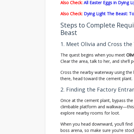
Also Check:
All Easter Eggs in Dying 
Also Check:
Dying Light The Beast: To
Steps to Complete Requi
Beast
1. Meet Olivia and Cross th
The quest begins when you meet
Oliv
Clear the area, talk to her, and she’ll
Cross the nearby waterway using the l
there, head toward the cement plant.
2. Finding the Factory Entra
Once at the cement plant, bypass the
climbable platform and walkway—this l
explore nearby rooms for loot.
When you head downward, you’ll find
boss arena, so make sure you’re stoc