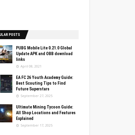
ULAR POSTS
PUBG Mobile Lite 0.21.0 Global
Update APK and OBB download
links
April 08, 2021
EA FC 26 Youth Academy Guide:
Best Scouting Tips to Find
Future Superstars
September 27, 2025
Ultimate Mining Tycoon Guide:
All Shop Locations and Features
Explained
September 17, 2025