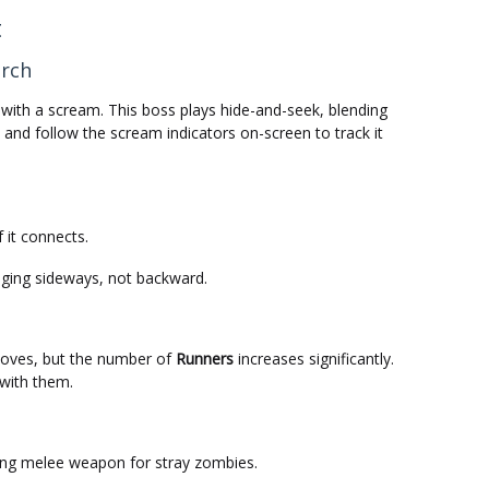
t
arch
 with a scream. This boss plays hide-and-seek, blending
and follow the scream indicators on-screen to track it
 it connects.
ging sideways, not backward.
oves, but the number of
Runners
increases significantly.
 with them.
ong melee weapon for stray zombies.