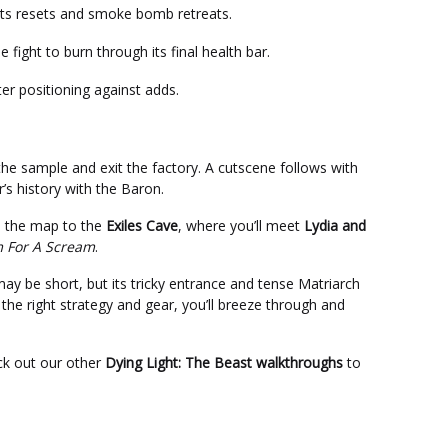
 its resets and smoke bomb retreats.
he fight to burn through its final health bar.
er positioning against adds.
 the sample and exit the factory. A cutscene follows with
’s history with the Baron.
ss the map to the
Exiles Cave
, where you’ll meet
Lydia and
 For A Scream
.
ay be short, but its tricky entrance and tense Matriarch
 the right strategy and gear, you’ll breeze through and
eck out our other
Dying Light: The Beast walkthroughs
to