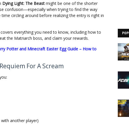
in
Dying Light: The Beast
might be one of the shorter
ause confusion—especially when trying to find the way
time circling around before realizing the entry is right in
de covers everything you need to know, including how to
POP
efeat the Matriarch boss, and claim your rewards.
rry Potter and Minecraft Easter Egg Guide – How to
 Requiem For A Scream
you:
 with another player)