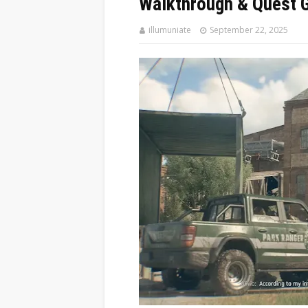
Walkthrough & Quest 
illumuniate
September 22, 2025