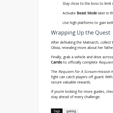
Stay close to the boss to limit
·
Activate
Beast Mode
later in t
·
Use high platforms to gain bett
·
Wrapping Up the Quest
After defeating the Matriarch, collect
Olivia, revealing more about her father
Finally, grab a vehicle and drive acro
Camilo
to officially complete
Requiem
The
Requiem For A Scream
mission m
fight can catch players off guard. With
secure valuable rewards.
If you’re looking for more guides, ch
stay ahead of every challenge.
Tags
gaming