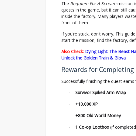
The
Requiem For A Scream
mission 
quests in the game, but it can still c
inside the factory. Many players waste 
front of them.
If you’re stuck, don’t worry. This gui
start the mission, find the factory, d
Also Check:
Dying Light: The Beast Ha
Unlock the Golden Train & Glova
Rewards for Completing
Successfully finishing the quest earns 
Survivor Spiked Arm Wrap
·
+10,000 XP
·
+800 Old World Money
·
1 Co-op Lootbox
(if completed
·