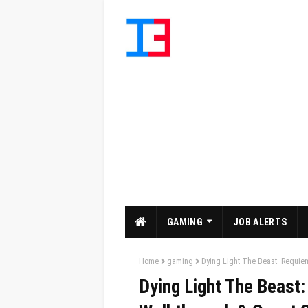
GAMING
JOB ALERTS
Home
gaming
Dying Light The Beast: Requie
Dying Light The Beast