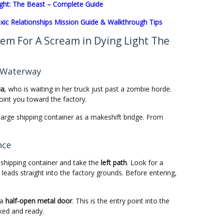
Light: The Beast – Complete Guide
xic Relationships Mission Guide & Walkthrough Tips
em For A Scream in Dying Light The
e Waterway
ia
, who is waiting in her truck just past a zombie horde.
 point you toward the factory.
arge shipping container as a makeshift bridge. From
nce
 shipping container and take the
left path
. Look for a
eads straight into the factory grounds. Before entering,
 a
half-open metal door
. This is the entry point into the
ked and ready.