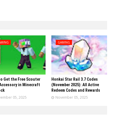
AMING
GAMING
o Get the Free Scouter
Honkai Star Rail 3.7 Codes
Accessory in Minecraft
(November 2025): All Active
ock
Redeem Codes and Rewards
ember 05, 2025
November 05, 2025