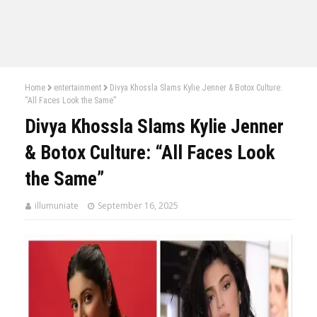
Home
entertainment
Divya Khossla Slams Kylie Jenner & Botox Culture:
“All Faces Look the Same”
Divya Khossla Slams Kylie Jenner
& Botox Culture: “All Faces Look
the Same”
illumuniate
September 16, 2025