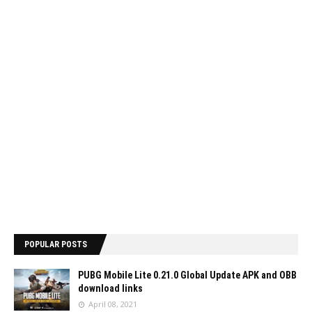
POPULAR POSTS
PUBG Mobile Lite 0.21.0 Global Update APK and OBB
download links
April 08, 2021