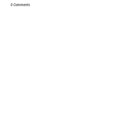
0 Comments