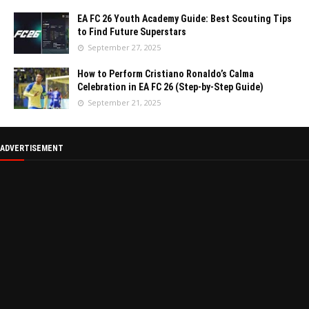
EA FC 26 Youth Academy Guide: Best Scouting Tips
to Find Future Superstars
September 27, 2025
How to Perform Cristiano Ronaldo’s Calma
Celebration in EA FC 26 (Step-by-Step Guide)
September 21, 2025
ADVERTISEMENT