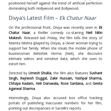
positioned herself against the trend of artificial perfection
dominating both Hollywood and Bollywood.
Divya’s Latest Film –
Ek Chatur Naar
On the professional front, Divya was recently seen in
Ek
Chatur Naar
, a thriller comedy co-starring
Neil Nitin
Mukesh
. Released last Friday, the film tells the story of
Mamta Mishra (played by Divya), a clever woman trying to
support her family. When she steals the mobile phone of
businessman Abhishek Verma (Neil), she discovers
intimate videos and sensitive data, which she uses to
extort him.
Directed by
Umesh Shukla
, the film also features
Sushant
Singh, Rajniesh Duggal, Zakir Hussain, Yashpal Sharma,
Chhaya Kadam, Heli Daruwala, Rose Sardana,
and
Geeta
Agarwal Sharma
.
Interestingly, Divya also accused box office tracking
portals of publishing inaccurate numbers for her film,
pointing out discrepancies in Sacnilk’s reports.