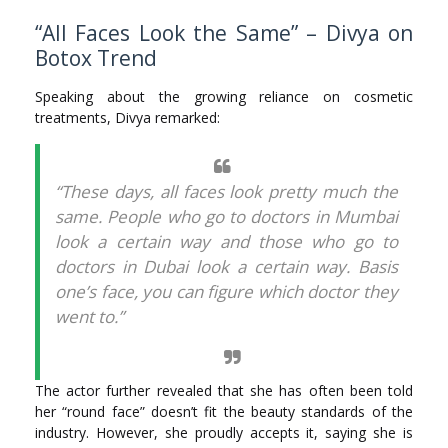
“All Faces Look the Same” – Divya on
Botox Trend
Speaking about the growing reliance on cosmetic
treatments, Divya remarked:
“These days, all faces look pretty much the
same. People who go to doctors in Mumbai
look a certain way and those who go to
doctors in Dubai look a certain way. Basis
one’s face, you can figure which doctor they
went to.”
The actor further revealed that she has often been told
her “round face” doesn’t fit the beauty standards of the
industry. However, she proudly accepts it, saying she is