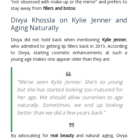
“not obsessed with make-up or the mirror” and prefers to
stay away from
fillers and botox
.
Divya Khossla on Kylie Jenner and
Aging Naturally
Divya did not hold back when mentioning
Kylie Jenner
,
who admitted to getting lip fillers back in 2015. According
to Divya, starting cosmetic enhancements at such a
young age makes one appear older than they are:
“We’ve seen Kylie Jenner. She’s so young
but she has started looking too matured for
her age. We should allow ourselves to age
naturally. Sometimes, we end up looking
better than we did a few years back.”
By advocating for
real beauty
and natural aging, Divya