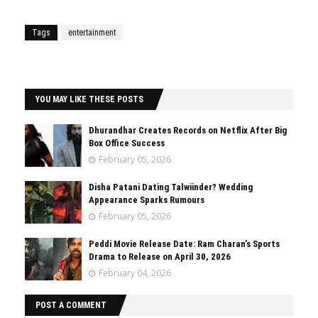
Tags
entertainment
YOU MAY LIKE THESE POSTS
Dhurandhar Creates Records on Netflix After Big
Box Office Success
February 05, 2026
Disha Patani Dating Talwiinder? Wedding
Appearance Sparks Rumours
February 05, 2026
Peddi Movie Release Date: Ram Charan’s Sports
Drama to Release on April 30, 2026
February 04, 2026
POST A COMMENT