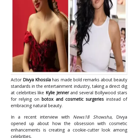
Actor
Divya Khossla
has made bold remarks about beauty
standards in the entertainment industry, taking a direct dig
at celebrities like
Kylie Jenner
and several Bollywood stars
for relying on
botox and cosmetic surgeries
instead of
embracing natural beauty.
In a recent interview with
News18 Showsha
, Divya
opened up about how the obsession with cosmetic
enhancements is creating a cookie-cutter look among
celebrities.