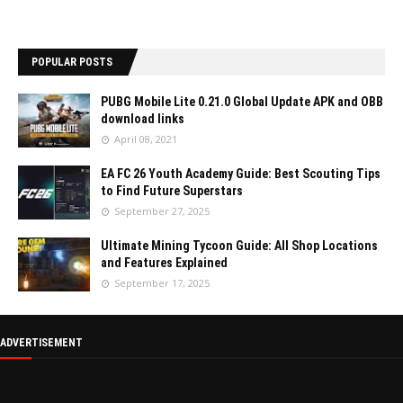
POPULAR POSTS
PUBG Mobile Lite 0.21.0 Global Update APK and OBB
download links
April 08, 2021
EA FC 26 Youth Academy Guide: Best Scouting Tips
to Find Future Superstars
September 27, 2025
Ultimate Mining Tycoon Guide: All Shop Locations
and Features Explained
September 17, 2025
ADVERTISEMENT