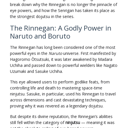
break down why the Rinnegan is no longer the pinnacle of
eye powers, and how the Senrigan has taken its place as
the strongest dojutsu in the series.
The Rinnegan: A Godly Power in
Naruto and Boruto
The Rinnegan has long been considered one of the most
powerful eyes in the
Naruto
universe. First manifested by
Hagoromo Ōtsutsuki, it was later awakened by Madara
Uchiha and passed down to powerful wielders like Nagato
Uzumaki and Sasuke Uchiha.
This eye allowed users to perform godlike feats, from
controlling life and death to mastering space-time
ninjutsu. Sasuke, in particular, used his Rinnegan to travel
across dimensions and cast devastating techniques,
proving why it was revered as a legendary dojutsu.
But despite its divine reputation, the Rinnegan’s abilities
still fell within the category of
ninjutsu
— meaning it was