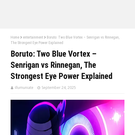
Home
entertainment
Boruto: Two Blue Vortex – Senrigan vs Rinnegan,
The Strongest Eye Power Explained
Boruto: Two Blue Vortex –
Senrigan vs Rinnegan, The
Strongest Eye Power Explained
illumuniate
September 24, 2025