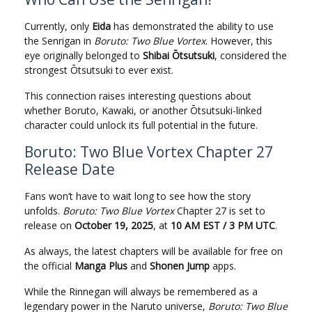
Currently, only
Eida
has demonstrated the ability to use
the Senrigan in
Boruto: Two Blue Vortex
. However, this
eye originally belonged to
Shibai Ōtsutsuki
, considered the
strongest Ōtsutsuki to ever exist.
This connection raises interesting questions about
whether Boruto, Kawaki, or another Ōtsutsuki-linked
character could unlock its full potential in the future.
Boruto: Two Blue Vortex Chapter 27
Release Date
Fans won’t have to wait long to see how the story
unfolds.
Boruto: Two Blue Vortex
Chapter 27 is set to
release on
October 19, 2025
, at
10 AM EST / 3 PM UTC
.
As always, the latest chapters will be available for free on
the official
Manga Plus
and
Shonen Jump
apps.
While the Rinnegan will always be remembered as a
legendary power in the Naruto universe,
Boruto: Two Blue