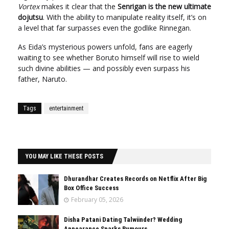
Vortex
makes it clear that the
Senrigan is the new ultimate
dojutsu
. With the ability to manipulate reality itself, it’s on
a level that far surpasses even the godlike Rinnegan.
As Eida’s mysterious powers unfold, fans are eagerly
waiting to see whether Boruto himself will rise to wield
such divine abilities — and possibly even surpass his
father, Naruto.
Tags
entertainment
YOU MAY LIKE THESE POSTS
Dhurandhar Creates Records on Netflix After Big
Box Office Success
February 05, 2026
Disha Patani Dating Talwiinder? Wedding
Appearance Sparks Rumours