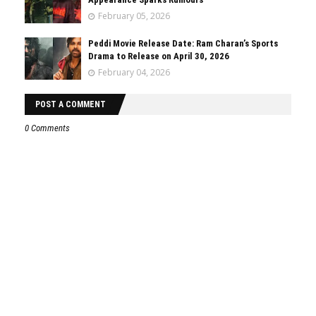
February 05, 2026
Peddi Movie Release Date: Ram Charan’s Sports
Drama to Release on April 30, 2026
February 04, 2026
POST A COMMENT
0 Comments