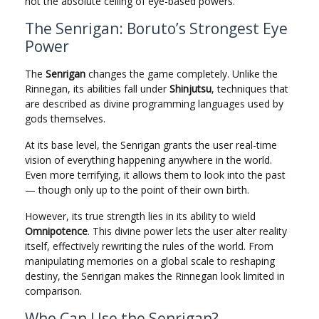
not the absolute ceiling of eye-based powers.
The Senrigan: Boruto’s Strongest Eye
Power
The
Senrigan
changes the game completely. Unlike the
Rinnegan, its abilities fall under
Shinjutsu
, techniques that
are described as divine programming languages used by
gods themselves.
At its base level, the Senrigan grants the user real-time
vision of everything happening anywhere in the world.
Even more terrifying, it allows them to look into the past
— though only up to the point of their own birth.
However, its true strength lies in its ability to wield
Omnipotence
. This divine power lets the user alter reality
itself, effectively rewriting the rules of the world. From
manipulating memories on a global scale to reshaping
destiny, the Senrigan makes the Rinnegan look limited in
comparison.
Who Can Use the Senrigan?