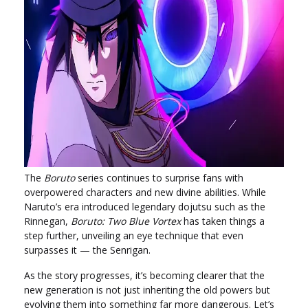
The
Boruto
series continues to surprise fans with
overpowered characters and new divine abilities. While
Naruto’s era introduced legendary dojutsu such as the
Rinnegan,
Boruto: Two Blue Vortex
has taken things a
step further, unveiling an eye technique that even
surpasses it — the Senrigan.
As the story progresses, it’s becoming clearer that the
new generation is not just inheriting the old powers but
evolving them into something far more dangerous. Let’s