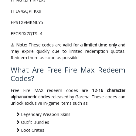
FFEV4SQPFKX9
FPSTX9MKNLY5
FFCBRX7QTSL4
⚠️
Note:
These codes are
valid for a limited time only
and
may expire quickly due to limited redemption quotas.
Redeem them as soon as possible!
What Are Free Fire Max Redeem
Codes?
Free Fire MAX redeem codes are
12-16 character
alphanumeric codes
released by Garena. These codes can
unlock exclusive in-game items such as:
Legendary Weapon Skins
Outfit Bundles
Loot Crates