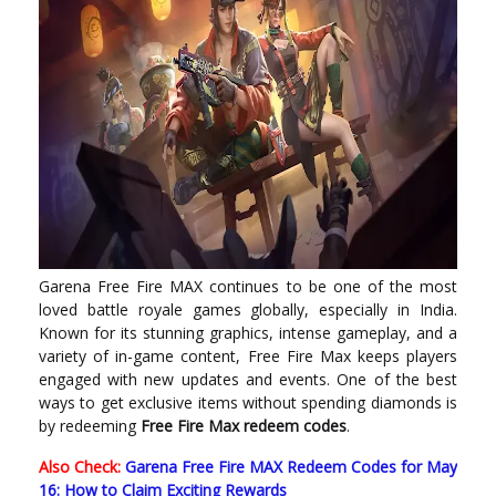
Garena Free Fire MAX continues to be one of the most
loved battle royale games globally, especially in India.
Known for its stunning graphics, intense gameplay, and a
variety of in-game content, Free Fire Max keeps players
engaged with new updates and events. One of the best
ways to get exclusive items without spending diamonds is
by redeeming
Free Fire Max redeem codes
.
Also Check:
Garena Free Fire MAX Redeem Codes for May
16: How to Claim Exciting Rewards