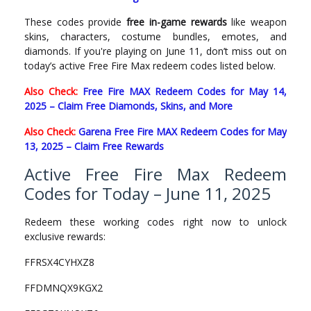
These codes provide
free in-game rewards
like weapon
skins, characters, costume bundles, emotes, and
diamonds. If you're playing on June 11, don’t miss out on
today’s active Free Fire Max redeem codes listed below.
Also Check:
Free Fire MAX Redeem Codes for May 14,
2025 – Claim Free Diamonds, Skins, and More
Also Check:
Garena Free Fire MAX Redeem Codes for May
13, 2025 – Claim Free Rewards
Active Free Fire Max Redeem
Codes for Today – June 11, 2025
Redeem these working codes right now to unlock
exclusive rewards:
FFRSX4CYHXZ8
FFDMNQX9KGX2