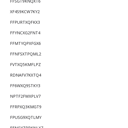
FFSGT9KNQXT6
XF4S9KCW7KY2
FFPURTXQFKX3
FFYNCXG2FNT4
FFMTYQPXFGX6
FFNFSXTPQML2
FVTXQ5KMFLPZ
RDNAFV7KXTQ4
FF6WXQ9STKY3
NPTF2FWXPLV7
FFRPXQ3KMGT9
FPUSG9XQTLMY
FFNGYZPPKNLX7