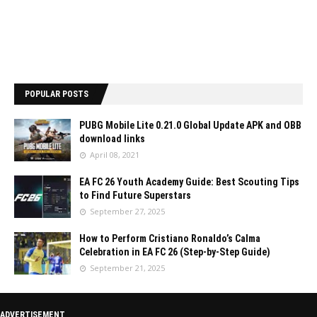
POPULAR POSTS
PUBG Mobile Lite 0.21.0 Global Update APK and OBB
download links
April 08, 2021
EA FC 26 Youth Academy Guide: Best Scouting Tips
to Find Future Superstars
September 27, 2025
How to Perform Cristiano Ronaldo’s Calma
Celebration in EA FC 26 (Step-by-Step Guide)
September 21, 2025
ADVERTISEMENT