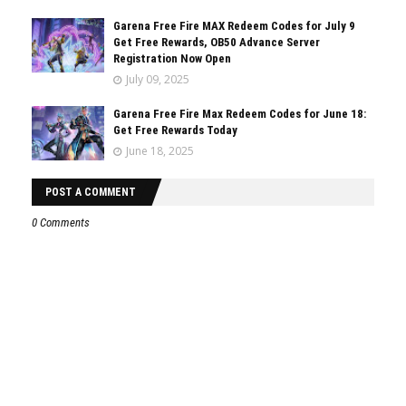
Garena Free Fire MAX Redeem Codes for July 9
Get Free Rewards, OB50 Advance Server
Registration Now Open
July 09, 2025
Garena Free Fire Max Redeem Codes for June 18:
Get Free Rewards Today
June 18, 2025
POST A COMMENT
0 Comments