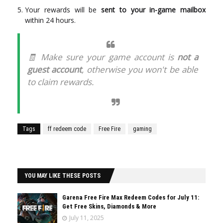
Your rewards will be
sent to your in-game mailbox
within 24 hours.
🧾 Make sure your game account is
not a
guest account
, otherwise you won't be able
to claim rewards.
Tags
ff redeem code
Free Fire
gaming
YOU MAY LIKE THESE POSTS
Garena Free Fire Max Redeem Codes for July 11:
Get Free Skins, Diamonds & More
July 11, 2025