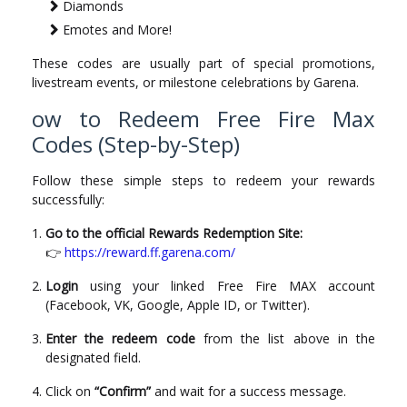
Diamonds
Emotes and More!
These codes are usually part of special promotions,
livestream events, or milestone celebrations by Garena.
ow to Redeem Free Fire Max
Codes (Step-by-Step)
Follow these simple steps to redeem your rewards
successfully:
Go to the official Rewards Redemption Site:
👉
https://reward.ff.garena.com/
Login
using your linked Free Fire MAX account
(Facebook, VK, Google, Apple ID, or Twitter).
Enter the redeem code
from the list above in the
designated field.
Click on
“Confirm”
and wait for a success message.