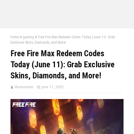
Home
gaming
Free Fire Max Redeem Codes Today (June 11): Grab
Exclusive Skins, Diamonds, and More!
Free Fire Max Redeem Codes
Today (June 11): Grab Exclusive
Skins, Diamonds, and More!
illumuniate
June 11, 2025