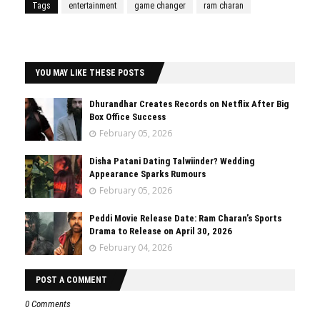
Tags
entertainment
game changer
ram charan
YOU MAY LIKE THESE POSTS
Dhurandhar Creates Records on Netflix After Big
Box Office Success
February 05, 2026
Disha Patani Dating Talwiinder? Wedding
Appearance Sparks Rumours
February 05, 2026
Peddi Movie Release Date: Ram Charan’s Sports
Drama to Release on April 30, 2026
February 04, 2026
POST A COMMENT
0 Comments