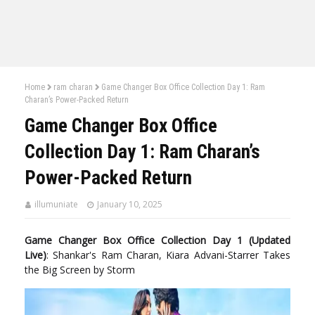
Home
ram charan
Game Changer Box Office Collection Day 1: Ram
Charan’s Power-Packed Return
Game Changer Box Office
Collection Day 1: Ram Charan’s
Power-Packed Return
illumuniate
January 10, 2025
Game Changer Box Office Collection Day 1 (Updated
Live)
: Shankar's Ram Charan, Kiara Advani-Starrer Takes
the Big Screen by Storm