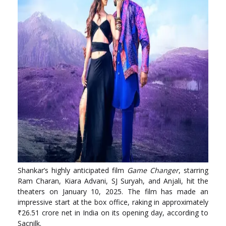
Shankar’s highly anticipated film
Game Changer
, starring
Ram Charan, Kiara Advani, SJ Suryah, and Anjali, hit the
theaters on January 10, 2025. The film has made an
impressive start at the box office, raking in approximately
₹26.51 crore net in India on its opening day, according to
Sacnilk.