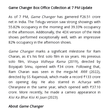
Game Changer Box Office Collection at 7 PM Update
As of 7 PM,
Game Changer
has garnered ₹26.51 crore
net in India. The Telugu version saw strong showings with
55.82% occupancy in the morning and 39.33% occupancy
in the afternoon. Additionally, the 4DX version of the Hindi
shows performed exceptionally well, with an impressive
82% occupancy in the afternoon shows.
Game Changer
marks a significant milestone for Ram
Charan, as it's his first solo film in six years. His previous
solo film,
Vinaya Vidheya Rama
(2019), directed by
Boyapati Srinu, opened with ₹34 crore. Following that,
Ram Charan was seen in the mega-hit
RRR
(2022),
directed by SS Rajamouli, which made a record ₹133 crore
on opening day. He also starred in
Acharya
with
Chiranjeevi in the same year, which opened with ₹37.10
crore. More recently, he made a cameo appearance in
Kisi Ka Bhai Kisi Ki Jaan
(2023).
About
Game Changer