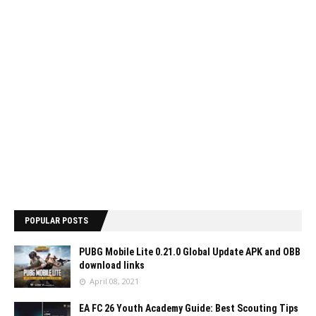
POPULAR POSTS
PUBG Mobile Lite 0.21.0 Global Update APK and OBB
download links
April 08, 2021
EA FC 26 Youth Academy Guide: Best Scouting Tips