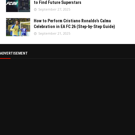
to Find Future Superstars
September 27, 2025
How to Perform Cristiano Ronaldo’s Calma
Celebration in EA FC 26 (Step-by-Step Guide)
September 21, 2025
ADVERTISEMENT