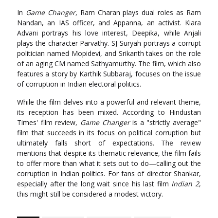
In
Game Changer
, Ram Charan plays dual roles as Ram
Nandan, an IAS officer, and Appanna, an activist. Kiara
Advani portrays his love interest, Deepika, while Anjali
plays the character Parvathy. SJ Suryah portrays a corrupt
politician named Mopidevi, and Srikanth takes on the role
of an aging CM named Sathyamurthy. The film, which also
features a story by Karthik Subbaraj, focuses on the issue
of corruption in Indian electoral politics.
While the film delves into a powerful and relevant theme,
its reception has been mixed. According to Hindustan
Times' film review,
Game Changer
is a "strictly average"
film that succeeds in its focus on political corruption but
ultimately falls short of expectations. The review
mentions that despite its thematic relevance, the film fails
to offer more than what it sets out to do—calling out the
corruption in Indian politics. For fans of director Shankar,
especially after the long wait since his last film
Indian 2
,
this might still be considered a modest victory.