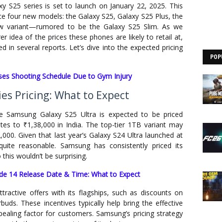
y S25 series is set to launch on January 22, 2025. This
ce four new models: the Galaxy S25, Galaxy S25 Plus, the
ew variant—rumored to be the Galaxy S25 Slim. As we
 idea of the prices these phones are likely to retail at,
 in several reports. Let’s dive into the expected pricing
POP
s Shooting Schedule Due to Gym Injury
es Pricing: What to Expect
the Samsung Galaxy S25 Ultra is expected to be priced
tes to ₹1,38,000 in India. The top-tier 1TB variant may
,000. Given that last year’s Galaxy S24 Ultra launched at
quite reasonable. Samsung has consistently priced its
this wouldn’t be surprising.
de 14 Release Date & Time: What to Expect
active offers with its flagships, such as discounts on
uds. These incentives typically help bring the effective
pealing factor for customers. Samsung’s pricing strategy