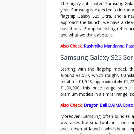
The highly anticipated Samsung Galax
year, Samsung is expected to introdu
flagship Galaxy S25 Ultra, and a n
approach the launch, we have a clearer
based on a European listing referenced
and what we think about it.
Also Check:
Rashmika Mandanna Pause
Samsung Galaxy S25 Seri
Starting with the flagship model, 
around €1,557, which roughly transla
retail for €1,948, approximately ₹1,72
₹1,30,000, this price range seems 
premium models in a similar range, so 
Also Check:
Dragon Ball DAIMA Episo
Moreover, Samsung often bundles attr
wearables like smartwatches and earb
price down at launch, which is an ap