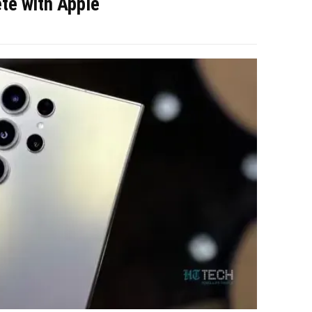
e with Apple