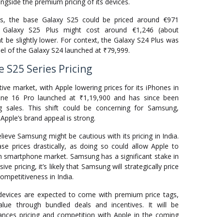
ngside the premium pricing of its devices.
s, the base Galaxy S25 could be priced around €971
he Galaxy S25 Plus might cost around €1,246 (about
ht be slightly lower. For context, the Galaxy S24 Plus was
el of the Galaxy S24 launched at ₹79,999.
 S25 Series Pricing
ive market, with Apple lowering prices for its iPhones in
one 16 Pro launched at ₹1,19,900 and has since been
ng sales. This shift could be concerning for Samsung,
 Apple’s brand appeal is strong.
ieve Samsung might be cautious with its pricing in India.
 prices drastically, as doing so could allow Apple to
m smartphone market. Samsung has a significant stake in
e pricing, it’s likely that Samsung will strategically price
competitiveness in India.
devices are expected to come with premium price tags,
lue through bundled deals and incentives. It will be
nces pricing and competition with Apple in the coming