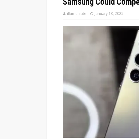
Samsung Could Compet
illumuniate
January 13, 2025