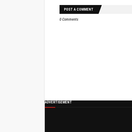
POST A COMMENT
0 Comments
ADVERTISEMENT