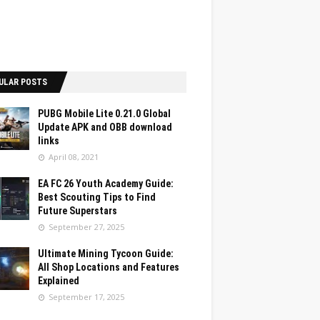
ULAR POSTS
PUBG Mobile Lite 0.21.0 Global
Update APK and OBB download
links
April 08, 2021
EA FC 26 Youth Academy Guide:
Best Scouting Tips to Find
Future Superstars
September 27, 2025
Ultimate Mining Tycoon Guide:
All Shop Locations and Features
Explained
September 17, 2025