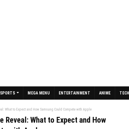
SPORTS
MEGA MENU
ENTERTAINMENT
ANIME
TEC
veal: What to Expect and How Samsung Could Compete with Apple
ce Reveal: What to Expect and How