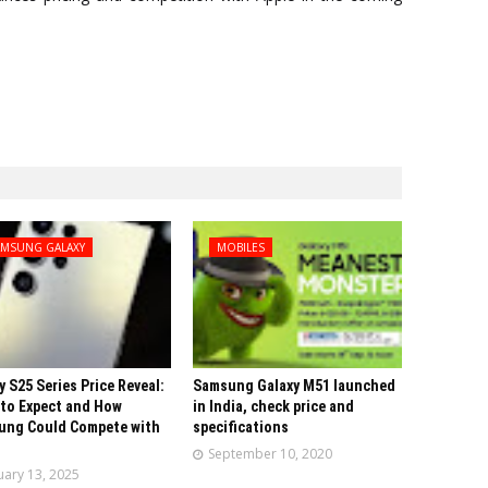
AMSUNG GALAXY
MOBILES
y S25 Series Price Reveal:
Samsung Galaxy M51 launched
to Expect and How
in India, check price and
ung Could Compete with
specifications
September 10, 2020
uary 13, 2025