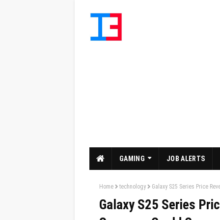
GAMING
JOB ALERTS
Home
technology
Galaxy S25 Series Price Re
Galaxy S25 Series Pri