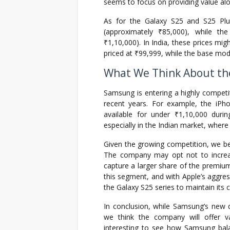
seems to focus on providing value alo
As for the Galaxy S25 and S25 Plu
(approximately ₹85,000), while t
₹1,10,000). In India, these prices mig
priced at ₹99,999, while the base mod
What We Think About the
Samsung is entering a highly competit
recent years. For example, the iPh
available for under ₹1,10,000 duri
especially in the Indian market, where
Given the growing competition, we bel
The company may opt not to increase
capture a larger share of the premiu
this segment, and with Apple’s aggressiv
the Galaxy S25 series to maintain its 
In conclusion, while Samsung’s new 
we think the company will offer va
interesting to see how Samsung bala