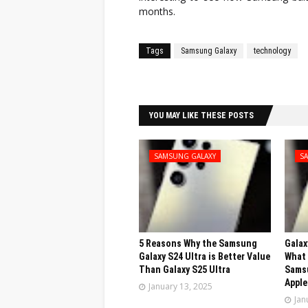
months.
Tags
Samsung Galaxy
technology
Facebook
Twitter
YOU MAY LIKE THESE POSTS
SAMSUNG GALAXY
S
5 Reasons Why the Samsung
Galax
Galaxy S24 Ultra is Better Value
What 
Than Galaxy S25 Ultra
Sams
Apple
January 13, 2025
Jan