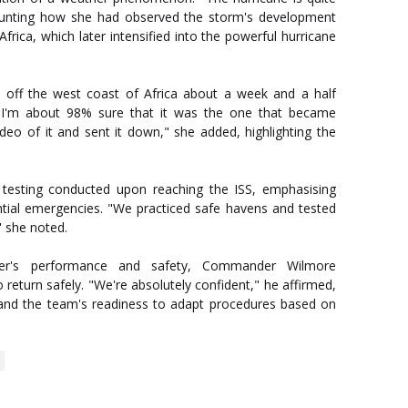
counting how she had observed the storm's development
rica, which later intensified into the powerful hurricane
m off the west coast of Africa about a week and a half
 I'm about 98% sure that it was the one that became
ideo of it and sent it down," she added, highlighting the
 testing conducted upon reaching the ISS, emphasising
ntial emergencies. "We practiced safe havens and tested
" she noted.
iner's performance and safety, Commander Wilmore
o return safely. "We're absolutely confident," he affirmed,
g and the team's readiness to adapt procedures based on