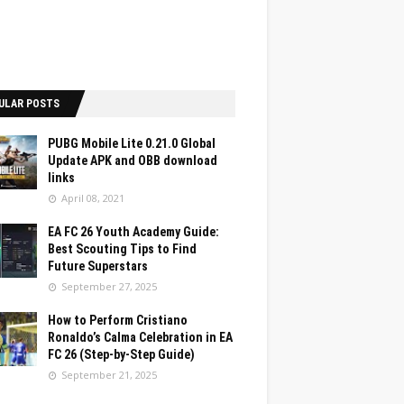
ULAR POSTS
PUBG Mobile Lite 0.21.0 Global
Update APK and OBB download
links
April 08, 2021
EA FC 26 Youth Academy Guide:
Best Scouting Tips to Find
Future Superstars
September 27, 2025
How to Perform Cristiano
Ronaldo’s Calma Celebration in EA
FC 26 (Step-by-Step Guide)
September 21, 2025