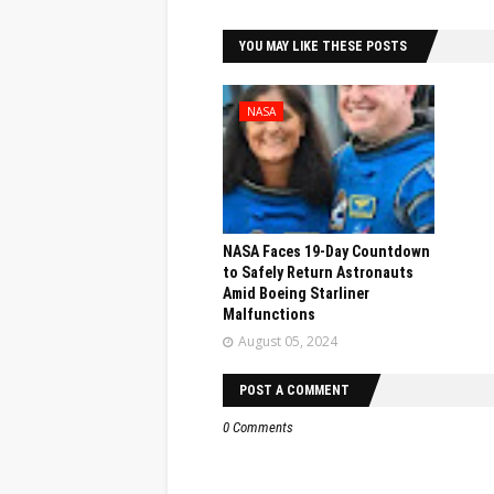
YOU MAY LIKE THESE POSTS
NASA
NASA Faces 19-Day Countdown
to Safely Return Astronauts
Amid Boeing Starliner
Malfunctions
August 05, 2024
POST A COMMENT
0 Comments