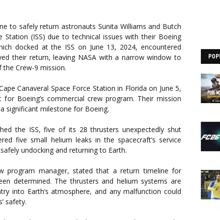
ine to safely return astronauts Sunita Williams and Butch
 Station (ISS) due to technical issues with their Boeing
 which docked at the ISS on June 13, 2024, encountered
ed their return, leaving NASA with a narrow window to
POP
of the Crew-9 mission.
ape Canaveral Space Force Station in Florida on June 5,
ht for Boeing’s commercial crew program. Their mission
, a significant milestone for Boeing.
ed the ISS, five of its 28 thrusters unexpectedly shut
ered five small helium leaks in the spacecraft’s service
safely undocking and returning to Earth.
w program manager, stated that a return timeline for
een determined. The thrusters and helium systems are
-entry into Earth’s atmosphere, and any malfunction could
’ safety.