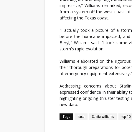
impressive," Williams remarked, re
from a system off the west coast of Af
affecting the Texas coast.
"I actually took a picture of a stor
before the hurricane impacted, and
Beryl," Williams said. "I took some v
storm's rapid evolution.
Williams elaborated on the rigorous
their thorough preparations for pote
all emergency equipment extensively,
Addressing concerns about Starl
expressed confidence in their ability t
highlighting ongoing thruster testin
new data.
Tags
nasa
Sunita Williams
top 10
Facebook
Twitter