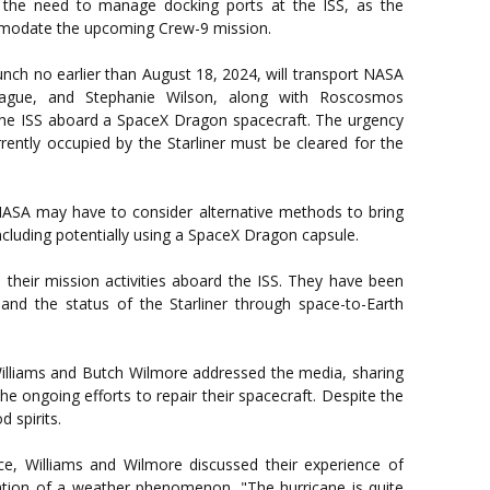
is the need to manage docking ports at the ISS, as the
mmodate the upcoming Crew-9 mission.
nch no earlier than August 18, 2024, will transport NASA
ague, and Stephanie Wilson, along with Roscosmos
he ISS aboard a SpaceX Dragon spacecraft. The urgency
rently occupied by the Starliner must be cleared for the
, NASA may have to consider alternative methods to bring
ncluding potentially using a SpaceX Dragon capsule.
their mission activities aboard the ISS. They have been
and the status of the Starliner through space-to-Earth
Williams and Butch Wilmore addressed the media, sharing
the ongoing efforts to repair their spacecraft. Despite the
 spirits.
ce, Williams and Wilmore discussed their experience of
ation of a weather phenomenon. "The hurricane is quite