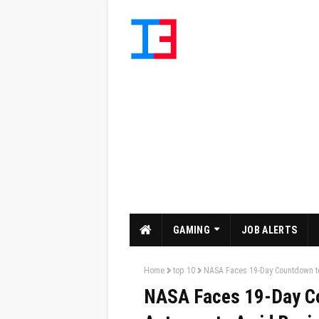
GAMING
JOB ALERTS
Home
top 10
NASA Faces 19-Day Countdown to 
NASA Faces 19-Day Co