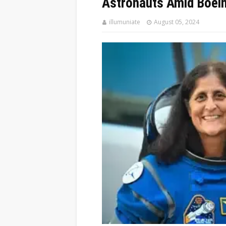
Astronauts Amid Boein
illumuniate
August 05, 2024