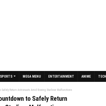
SPORTS
MEGA MENU
ENTERTAINMENT
ANIME
TEC
Safely Return Astronauts Amid Boeing Starliner Malfunctions
untdown to Safely Return