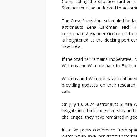
Complicating the situation further 
Starliner must be undocked to acco
The Crew-9 mission, scheduled for lau
astronauts Zena Cardman, Nick H
cosmonaut Alexander Gorbunov, to t
is heightened as the docking port cur
new crew.
If the Starliner remains inoperative
Williams and Wilmore back to Earth, i
Williams and Wilmore have continued 
providing updates on their research 
calls.
On July 10, 2024, astronauts Sunita 
insights into their extended stay and 
challenges, they have remained in good
In a live press conference from spa
watching an awe-inspiring transform