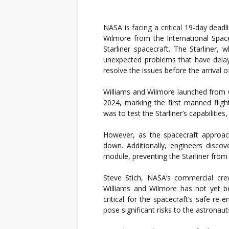
NASA is facing a critical 19-day deadl
Wilmore from the International Space
Starliner spacecraft. The Starliner,
unexpected problems that have delay
resolve the issues before the arrival 
Williams and Wilmore launched from C
2024, marking the first manned flig
was to test the Starliner’s capabilities
However, as the spacecraft approach
down. Additionally, engineers discov
module, preventing the Starliner from 
Steve Stich, NASA’s commercial cre
Williams and Wilmore has not yet b
critical for the spacecraft’s safe re
pose significant risks to the astronauts