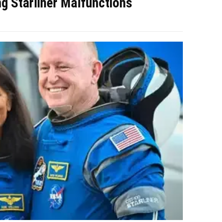
g Starliner Malfunctions