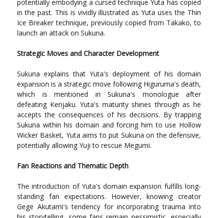
potentially embodying a cursed technique Yuta has copied
in the past. This is vividly illustrated as Yuta uses the Thin
Ice Breaker technique, previously copied from Takako, to
launch an attack on Sukuna.
Strategic Moves and Character Development
Sukuna explains that Yuta's deployment of his domain
expansion is a strategic move following Higuruma's death,
which is mentioned in Sukuna's monologue after
defeating Kenjaku. Yuta's maturity shines through as he
accepts the consequences of his decisions. By trapping
Sukuna within his domain and forcing him to use Hollow
Wicker Basket, Yuta aims to put Sukuna on the defensive,
potentially allowing Yuji to rescue Megumi.
Fan Reactions and Thematic Depth
The introduction of Yuta's domain expansion fulfills long-
standing fan expectations. However, knowing creator
Gege Akutami's tendency for incorporating trauma into
his storytelling, some fans remain pessimistic, especially