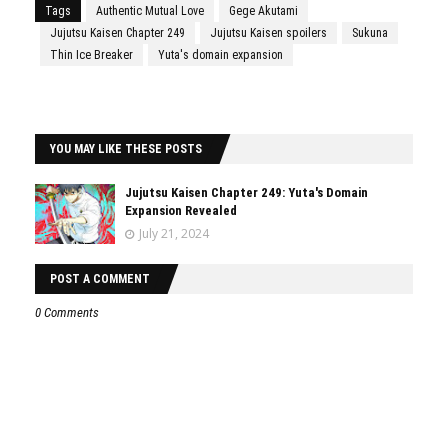
Tags
Authentic Mutual Love
Gege Akutami
Jujutsu Kaisen Chapter 249
Jujutsu Kaisen spoilers
Sukuna
Thin Ice Breaker
Yuta's domain expansion
YOU MAY LIKE THESE POSTS
Jujutsu Kaisen Chapter 249: Yuta's Domain
Expansion Revealed
July 21, 2024
POST A COMMENT
0 Comments