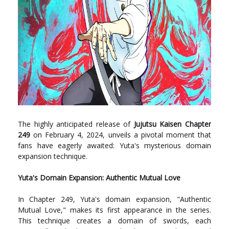
The highly anticipated release of
Jujutsu Kaisen Chapter
249
on February 4, 2024, unveils a pivotal moment that
fans have eagerly awaited: Yuta's mysterious domain
expansion technique.
Yuta's Domain Expansion: Authentic Mutual Love
In Chapter 249, Yuta's domain expansion, "Authentic
Mutual Love," makes its first appearance in the series.
This technique creates a domain of swords, each