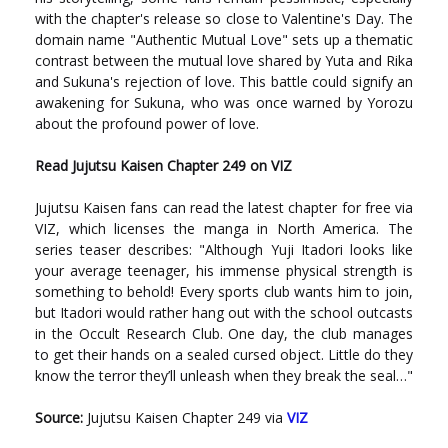
with the chapter's release so close to Valentine's Day. The
domain name "Authentic Mutual Love" sets up a thematic
contrast between the mutual love shared by Yuta and Rika
and Sukuna's rejection of love. This battle could signify an
awakening for Sukuna, who was once warned by Yorozu
about the profound power of love.
Read Jujutsu Kaisen Chapter 249 on VIZ
Jujutsu Kaisen fans can read the latest chapter for free via
VIZ, which licenses the manga in North America. The
series teaser describes: "Although Yuji Itadori looks like
your average teenager, his immense physical strength is
something to behold! Every sports club wants him to join,
but Itadori would rather hang out with the school outcasts
in the Occult Research Club. One day, the club manages
to get their hands on a sealed cursed object. Little do they
know the terror they’ll unleash when they break the seal…"
Source:
Jujutsu Kaisen Chapter 249 via
VIZ