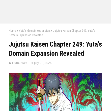
Home
Yuta's domain expansion
Jujutsu Kaisen Chapter 249: Yuta's
Domain Expansion Revealed
Jujutsu Kaisen Chapter 249: Yuta's
Domain Expansion Revealed
illumuniate
July 21, 2024