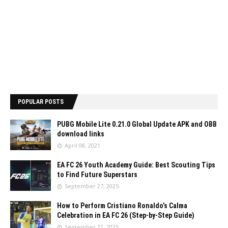
POPULAR POSTS
PUBG Mobile Lite 0.21.0 Global Update APK and OBB
download links
April 08, 2021
EA FC 26 Youth Academy Guide: Best Scouting Tips
to Find Future Superstars
September 27, 2025
How to Perform Cristiano Ronaldo’s Calma
Celebration in EA FC 26 (Step-by-Step Guide)
September 21, 2025