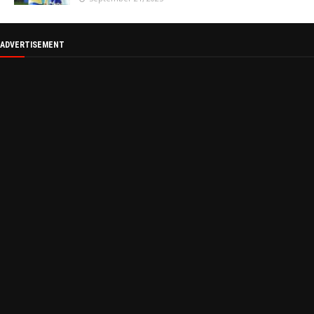
ADVERTISEMENT