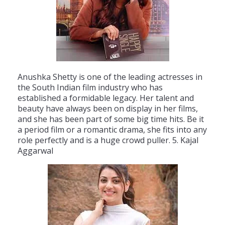
An
ush
ka
She
tty
is
one
of
the
leading
actresses
in
the
South
Indian
film
industry
who
has
established
a
formidable
legacy
.
Her
talent
and
beauty
have
always
been
on
display
in
her
films
,
and
she
has
been
part
of
some
big
time
hits
.
Be
it
a
period
film
or
a
romantic
drama
,
she
fits
into
any
role
perfectly
and
is
a
huge
crowd
pull
er
.
5
.
K
aj
al
Agg
ar
wal