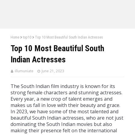
Home
top10
Top 10 Most Beautiful South Indian Actresses
Top 10 Most Beautiful South
Indian Actresses
illumuniate
June 21, 2023
The
South
Indian
film
industry
is
known
for
its
strong
female
characters
and
stunning
actresses
.
Every
year
,
a
new
crop
of
talent
emerges
and
makes
us
fall
in
love
with
their
beauty
and
grace
.
In
20
23
,
we
have
some
of
the
most
talented
and
beautiful
South
Indian
actresses
,
who
are
not
just
dominating
the
South
Indian
movies
but
also
making
their
presence
felt
on
the
international