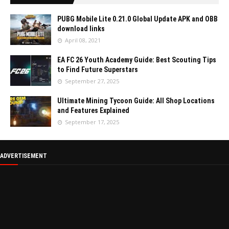
PUBG Mobile Lite 0.21.0 Global Update APK and OBB
download links
April 08, 2021
EA FC 26 Youth Academy Guide: Best Scouting Tips
to Find Future Superstars
September 27, 2025
Ultimate Mining Tycoon Guide: All Shop Locations
and Features Explained
September 17, 2025
ADVERTISEMENT