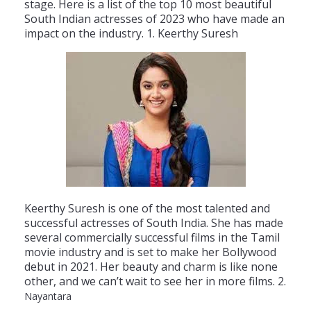
stage
.
Here
is
a
list
of
the
top
10
most
beautiful
South
Indian
actresses
of
20
23
who
have
made
an
impact
on
the
industry
.
1
.
Ke
er
thy
S
ures
h
Ke
er
thy
S
ures
h
is
one
of
the
most
talented
and
successful
actresses
of
South
India
.
She
has
made
several
commercially
successful
films
in
the
Tamil
movie
industry
and
is
set
to
make
her
B
ollywood
debut
in
2021
.
Her
beauty
and
charm
is
like
none
other
,
and
we
can
’
t
wait
to
see
her
in
more
films
.
2
.
Nayantara