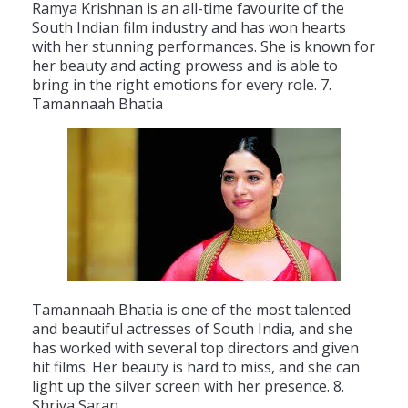
Ram
ya
Krish
nan
is
an
all
-
time
favourite
of
the
South
Indian
film
industry
and
has
won
hearts
with
her
stunning
performances
.
She
is
known
for
her
beauty
and
acting
prowess
and
is
able
to
bring
in
the
right
emotions
for
every
role
.
7
.
Tam
anna
ah
B
hat
ia
Tam
anna
ah
B
hat
ia
is
one
of
the
most
talented
and
beautiful
actresses
of
South
India
,
and
she
has
worked
with
several
top
directors
and
given
hit
films
.
Her
beauty
is
hard
to
miss
,
and
she
can
light
up
the
silver
screen
with
her
presence
.
8
.
Sh
ri
ya
Sar
an