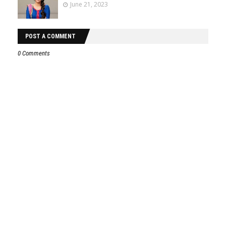
June 21, 2023
POST A COMMENT
0 Comments