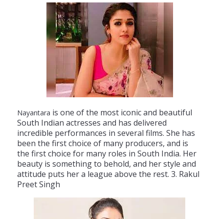
is
one
of
the
most
iconic
and
beautiful
Nayantara
South
Indian
actresses
and
has
delivered
incredible
performances
in
several
films
.
She
has
been
the
first
choice
of
many
producers
,
and
is
the
first
choice
for
many
roles
in
South
India
.
Her
beauty
is
something
to
behold
,
and
her
style
and
attitude
puts
her
a
league
above
the
rest
.
3
.
Rak
ul
P
reet
Singh