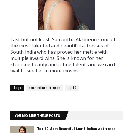
Last
but
not
least
,
Samantha
Ak
kin
eni
is
one
of
the
most
talented
and
beautiful
actresses
of
South
India
who
has
proved
her
met
tle
with
multiple
award
wins
.
She
is
known
for
her
stunning
beauty
and
acting
talent
,
and
we
can
’
t
wait
to
see
her
in
more
movies
.
Tags
southindianactresses
top10
YOU MAY LIKE THESE POSTS
Top 10 Most Beautiful South Indian Actresses