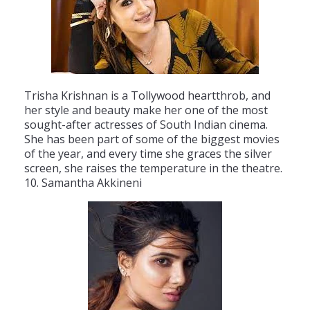
Tr
isha
Krish
nan
is
a
T
ollywood
heart
th
rob
,
and
her
style
and
beauty
make
her
one
of
the
most
sought
-
after
actresses
of
South
Indian
cinema
.
She
has
been
part
of
some
of
the
biggest
movies
of
the
year
,
and
every
time
she
gr
aces
the
silver
screen
,
she
raises
the
temperature
in
the
theatre
.
10
.
Samantha
Ak
kin
eni