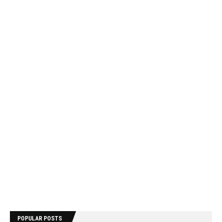
POPULAR POSTS