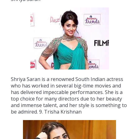
Sh
ri
ya
Sar
an
is
a
renowned
South
Indian
actress
who
has
worked
in
several
big
-
time
movies
and
has
delivered
impecc
able
performances
.
She
is
a
top
choice
for
many
directors
due
to
her
beauty
and
immense
talent
,
and
her
style
is
something
to
be
admired
.
9
.
Tr
isha
Krish
nan