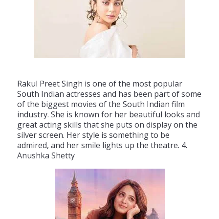
Rak
ul
P
reet
Singh
is
one
of
the
most
popular
South
Indian
actresses
and
has
been
part
of
some
of
the
biggest
movies
of
the
South
Indian
film
industry
.
She
is
known
for
her
beautiful
looks
and
great
acting
skills
that
she
puts
on
display
on
the
silver
screen
.
Her
style
is
something
to
be
admired
,
and
her
smile
lights
up
the
theatre
.
4
.
An
ush
ka
She
tty