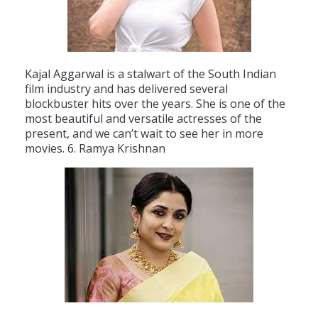
K
aj
al
Agg
ar
wal
is
a
stal
wart
of
the
South
Indian
film
industry
and
has
delivered
several
blockbuster
hits
over
the
years
.
She
is
one
of
the
most
beautiful
and
versatile
actresses
of
the
present
,
and
we
can
’
t
wait
to
see
her
in
more
movies
.
6
.
Ram
ya
Krish
nan