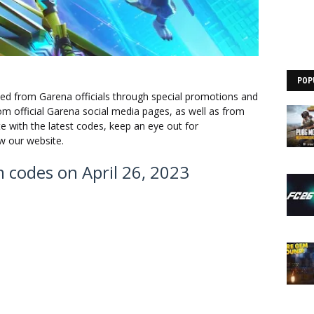
POP
ed from Garena officials through special promotions and
m official Garena social media pages, as well as from
te with the latest codes, keep an eye out for
 our website.
em codes on April 26, 2023