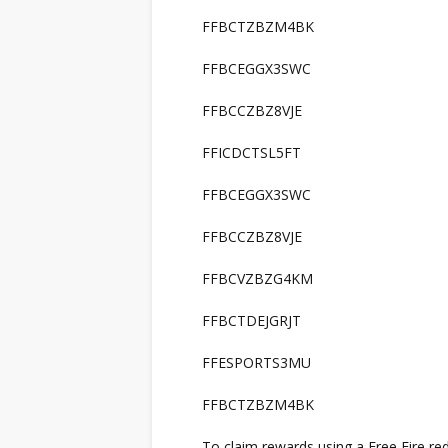
FFBCTZBZM4BK
FFBCEGGX3SWC
FFBCCZBZ8VJE
FFICDCTSL5FT
FFBCEGGX3SWC
FFBCCZBZ8VJE
FFBCVZBZG4KM
FFBCTDEJGRJT
FFESPORTS3MU
FFBCTZBZM4BK
To claim rewards using a Free Fire re