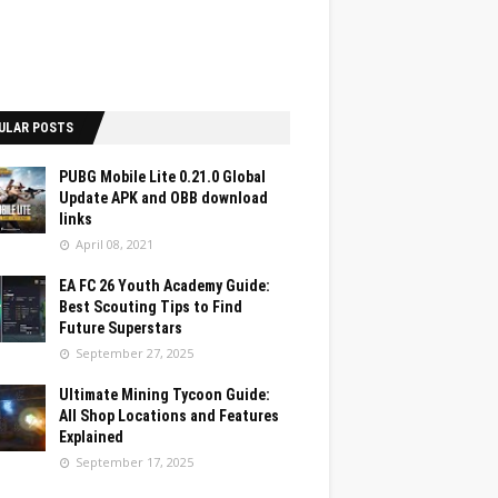
ULAR POSTS
PUBG Mobile Lite 0.21.0 Global
Update APK and OBB download
links
April 08, 2021
EA FC 26 Youth Academy Guide:
Best Scouting Tips to Find
Future Superstars
September 27, 2025
Ultimate Mining Tycoon Guide:
All Shop Locations and Features
Explained
September 17, 2025