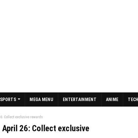
SPORTS
MEGA MENU
ENTERTAINMENT
ANIME
TEC
6: Collect exclusive rewards
April 26: Collect exclusive