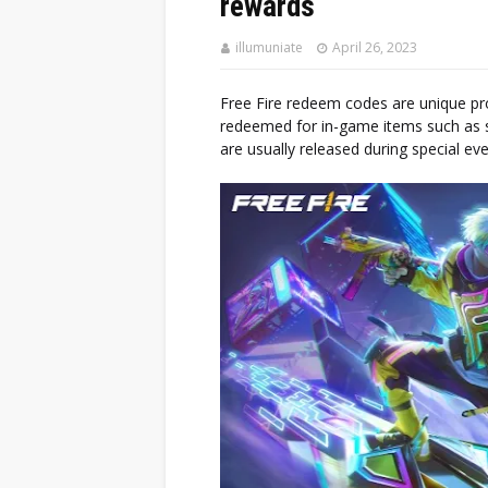
rewards
illumuniate
April 26, 2023
Free Fire redeem codes are unique pr
redeemed for in-game items such as s
are usually released during special e