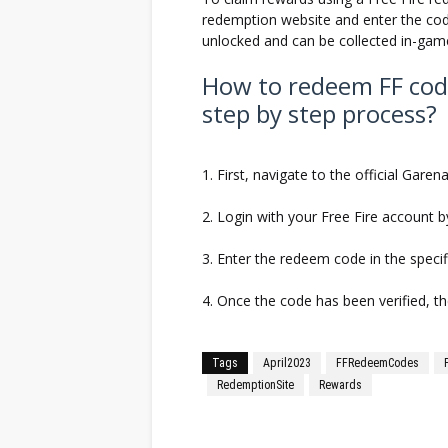
redemption website and enter the code
unlocked and can be collected in-gam
How to redeem FF cod
step by step process?
1. First, navigate to the official Gare
2. Login with your Free Fire account b
3. Enter the redeem code in the specifi
4. Once the code has been verified, t
Tags
April2023
FFRedeemCodes
RedemptionSite
Rewards
Facebook
Twitter