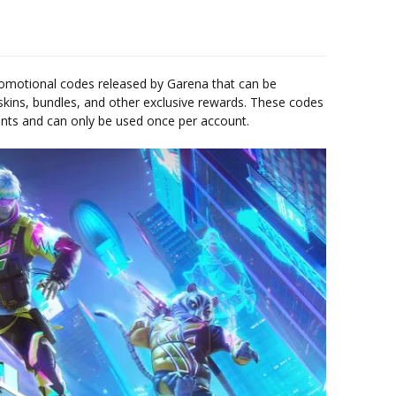
omotional codes released by Garena that can be
kins, bundles, and other exclusive rewards. These codes
vents and can only be used once per account.