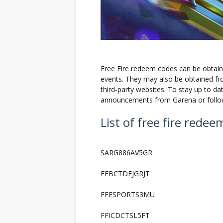
Free Fire redeem codes can be obtain
events. They may also be obtained fro
third-party websites. To stay up to da
announcements from Garena or follow
List of free fire rede
SARG886AV5GR
FFBCTDEJGRJT
FFESPORTS3MU
FFICDCTSL5FT