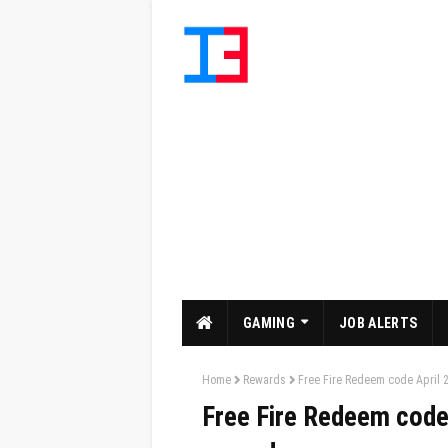
GAMING
JOB ALERTS
Home
Rewards
Free Fire Redeem code April 2
Free Fire Redeem code 