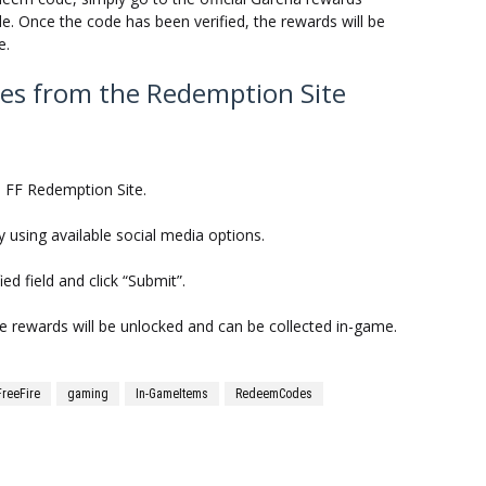
. Once the code has been verified, the rewards will be
e.
es from the Redemption Site
na FF Redemption Site.
y using available social media options.
ed field and click “Submit”.
he rewards will be unlocked and can be collected in-game.
FreeFire
gaming
In-GameItems
RedeemCodes