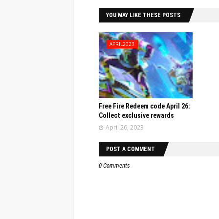
YOU MAY LIKE THESE POSTS
APRIL2023
Free Fire Redeem code April 26:
Collect exclusive rewards
April 26, 2023
POST A COMMENT
0 Comments