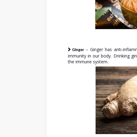
– Ginger has anti-inflam
Ginger
immunity in our body. Drinking g
the immune system.