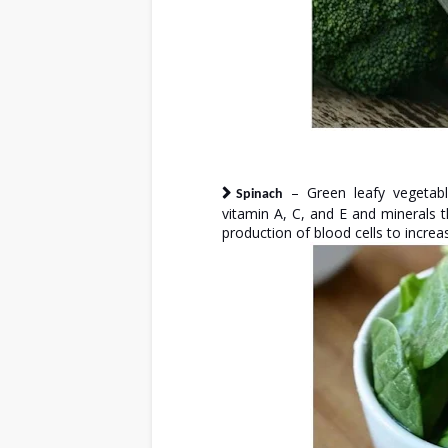
– Green leafy vegetabl
Spinach
vitamin A, C, and E and minerals t
production of blood cells to incre