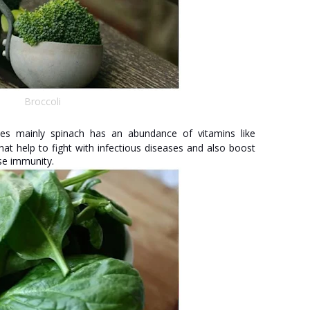
Broccoli
es mainly spinach has an abundance of vitamins like
hat help to fight with infectious diseases and also boost
ase immunity.