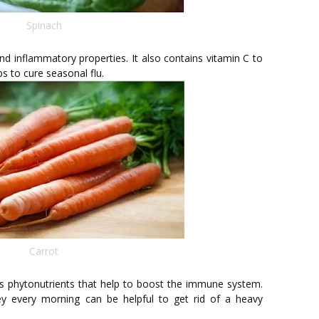
Spinach
nd inflammatory properties. It also contains vitamin C to
s to cure seasonal flu.
Carrot
 phytonutrients that help to boost the immune system.
y every morning can be helpful to get rid of a heavy