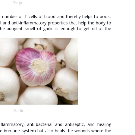
Ginger
e number of T cells of blood and thereby helps to boost
l and anti-inflammatory properties that help the body to
The pungent smell of garlic is enough to get rid of the
Garlic
flammatory, anti-bacterial and antiseptic, and healing
 the immune system but also heals the wounds where the