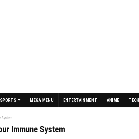
SPORTS
MEGA MENU
ENTERTAINMENT
ANIME
TEC
e System
your Immune System