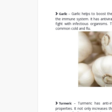
– Garlic helps to boost th
Garlic
the immune system. It has antivira
fight with infectious organisms. 
common cold and flu.
– Turmeric has anti-in
Turmeric
properties. It not only increases