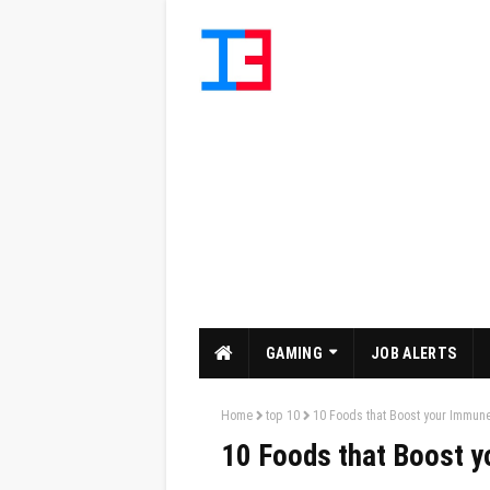
GAMING
JOB ALERTS
Home
top 10
10 Foods that Boost your Immun
10 Foods that Boost 