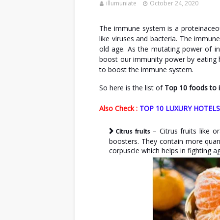
illumuniate
October 24, 2020
The immune system is a proteinaceou
like viruses and bacteria. The immun
old age. As the mutating power of in
boost our immunity power by eating hea
to boost the immune system.
So here is the list of
Top 10 foods to
Also Check :
TOP 10 LUXURY HOTELS
– Citrus fruits like
Citrus fruits
boosters. They contain more quanti
corpuscle which helps in fighting ag