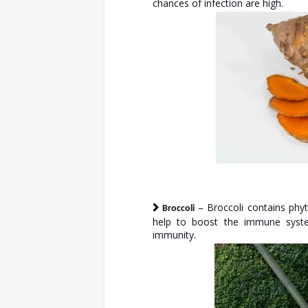
chances of infection are high.
– Broccoli contains phy
Broccoli
help to boost the immune system
immunity.