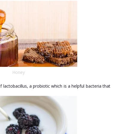
Honey
f lactobacillus, a probiotic which is a helpful bacteria that