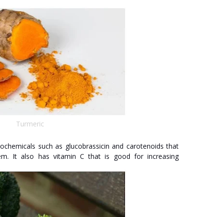
Turmeric
tochemicals such as glucobrassicin and carotenoids that
. It also has vitamin C that is good for increasing