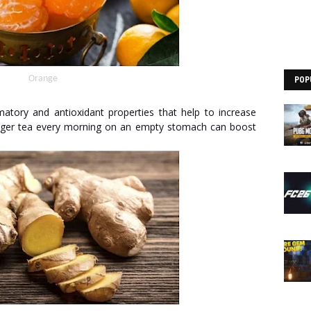
Orange
POP
matory and antioxidant properties that help to increase
inger tea every morning on an empty stomach can boost