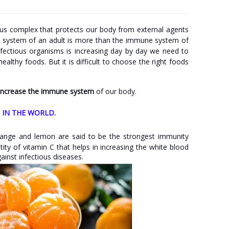
s complex that protects our body from external agents
e system of an adult is more than the immune system of
fectious organisms is increasing day by day we need to
lthy foods. But it is difficult to choose the right foods
 increase the immune system
of our body.
 IN THE WORLD.
 orange and lemon are said to be the strongest immunity
ty of vitamin C that helps in increasing the white blood
ainst infectious diseases.