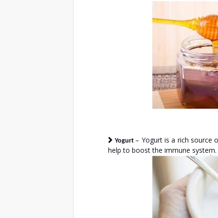
– Yogurt is a rich source o
Yogurt
help to boost the immune system.