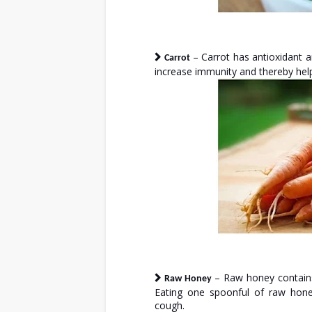
– Carrot has antioxidant a
Carrot
increase immunity and thereby help
– Raw honey contains
Raw Honey
Eating one spoonful of raw hone
cough.