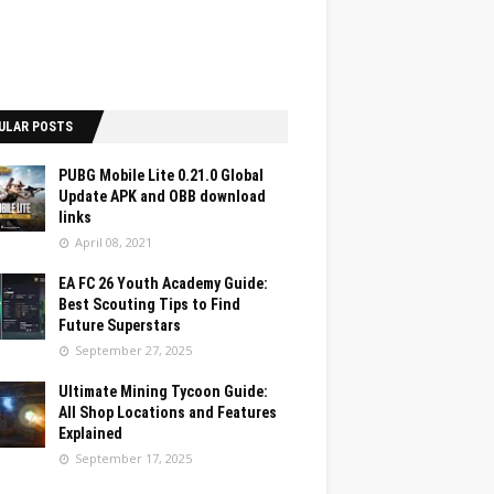
ULAR POSTS
PUBG Mobile Lite 0.21.0 Global
Update APK and OBB download
links
April 08, 2021
EA FC 26 Youth Academy Guide:
Best Scouting Tips to Find
Future Superstars
September 27, 2025
Ultimate Mining Tycoon Guide:
All Shop Locations and Features
Explained
September 17, 2025