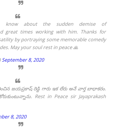
o know about the sudden demise of
 great times working with him. Thanks for
rsatility by portraying some memorable comedy
ades. May your soul rest in peace 🙏
)
September 8, 2020
న జయప్రకాష్ రెడ్డి గారు ఇక లేరు అనే వార్త బాధాకరం.
రుకుంటున్నాను. Rest in Peace sir Jayaprakash
ber 8, 2020