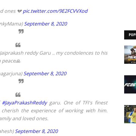
ed ones 💔
pic.twitter.com/9E2FCVVXod
enkyMama)
September 8, 2020
POP
Jaiprakash reddy Garu .. my condolences to his
n peace🙏
nagarjuna)
September 8, 2020
f
#JayaPrakashReddy
garu. One of TFI's finest
 cherish the experience of working with him.
family and loved ones.
ahesh)
September 8, 2020