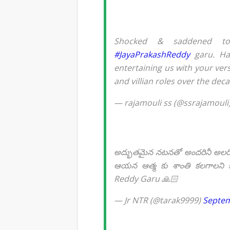
Shocked & saddened t
#JayaPrakashReddy
garu. Had
entertaining us with your ve
and villian roles over the dec
— rajamouli ss (@ssrajamouli
అద్భుతమైన నటనతో అందరినీ అలరించి
ఆయన ఆత్మ కు శాంతి కలగాలని కో
Reddy Garu 🙏🏻
— Jr NTR (@tarak9999)
Septem