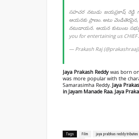
సహచర నటుడు జయప్రకాష్ రెడ్డి గా
ఆయనకు ప్రాణం. అటు వెండితెరపైన, ఇ
నటుడాయన. ఆయన కుటుంబ సభ్యులకు
you for entertaining us CHIEF
— Prakash Raj (@prakashraaj
Jaya Prakash Reddy
was born on 
was more popular with the char
Samarasimha Reddy.
Jaya Prakas
in Jayam Manade Raa. Jaya Praka
Tags
Film
jaya prabhas reddy tributes