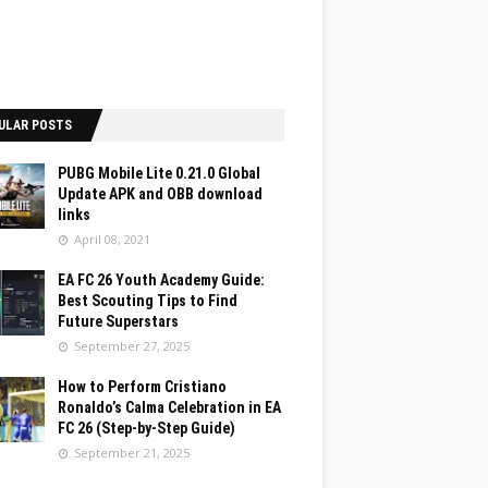
ULAR POSTS
PUBG Mobile Lite 0.21.0 Global
Update APK and OBB download
links
April 08, 2021
EA FC 26 Youth Academy Guide:
Best Scouting Tips to Find
Future Superstars
September 27, 2025
How to Perform Cristiano
Ronaldo’s Calma Celebration in EA
FC 26 (Step-by-Step Guide)
September 21, 2025