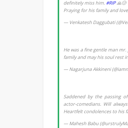
definitely miss him.
#RIP
🙏😢
Praying for his family and lov
— Venkatesh Daggubati (@V
He was a fine gentle man mr. 
family and may his soul rest i
— Nagarjuna Akkineni (@iam
Saddened by the passing o
actor-comedians. Will always
Heartfelt condolences to his 
— Mahesh Babu (@urstrulyM