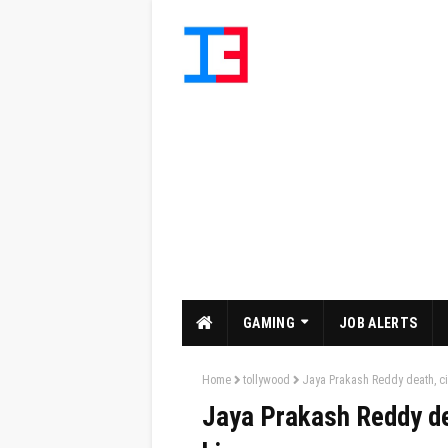
GAMING
JOB ALERTS
Home
tollywood
Jaya Prakash Reddy death, cin
Jaya Prakash Reddy dea