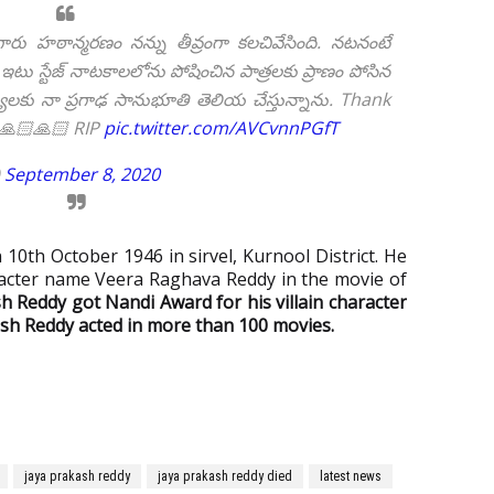
రు హఠాన్మరణం నన్ను తీవ్రంగా కలచివేసింది. నటనంటే
టు స్టేజ్ నాటకాలలోను పోషించిన పాత్రలకు ప్రాణం పోసిన
 నా ప్రగాఢ సానుభూతి తెలియ చేస్తున్నాను. Thank
 🙏🏻🙏🏻 RIP
pic.twitter.com/AVCvnnPGfT
)
September 8, 2020
10th October 1946 in sirvel, Kurnool District. He
acter name Veera Raghava Reddy in the movie of
h Reddy got Nandi Award for his villain character
sh Reddy acted in more than 100 movies.
jaya prakash reddy
jaya prakash reddy died
latest news