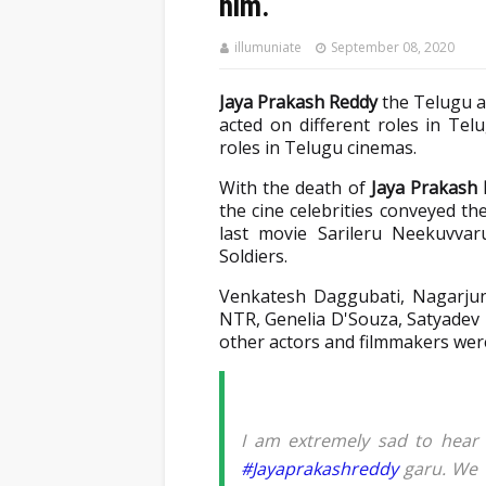
him.
illumuniate
September 08, 2020
Jaya Prakash Reddy
the Telugu ac
acted on different roles in Tel
roles in Telugu cinemas.
With the death of
Jaya Prakash
the cine celebrities conveyed the
last movie Sarileru Neekuvva
Soldiers.
Venkatesh Daggubati, Nagarju
NTR, Genelia D'Souza, Satyadev
other actors and filmmakers were
I am extremely sad to hear
#Jayaprakashreddy
garu. We w