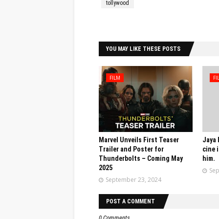
tollywood
Facebook
Twitter
YOU MAY LIKE THESE POSTS
FILM
FI
Marvel Unveils First Teaser
Jaya 
Trailer and Poster for
cine 
Thunderbolts – Coming May
him.
2025
Sep
September 23, 2024
POST A COMMENT
0 Comments