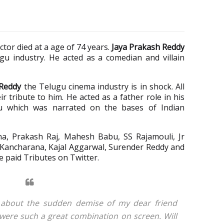
tor died at a age of 74 years.
Jaya Prakash Reddy
ugu industry. He acted as a comedian and villain
 Reddy
the Telugu cinema industry is in shock. All
ir tribute to him. He acted as a father role in his
ru which was narrated on the bases of Indian
na
,
Prakash Raj, Mahesh Babu, SS Rajamouli, Jr
 Kancharana, Kajal Aggarwal, Surender Reddy and
 paid Tributes on Twitter.
 about the sudden demise of my dear friend
ere such a great combination on screen. Will