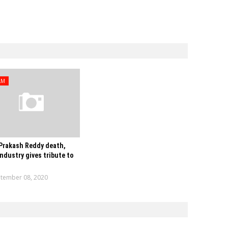
LM
Prakash Reddy death,
industry gives tribute to
tember 08, 2020