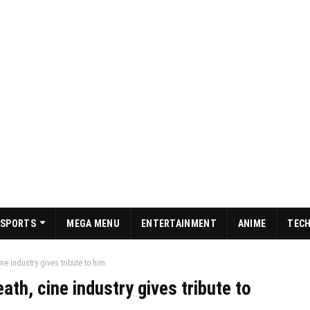
SPORTS
MEGA MENU
ENTERTAINMENT
ANIME
TEC
e industry gives tribute to him.
th, cine industry gives tribute to