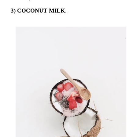
3)
COCONUT MILK.