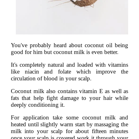
You've probably heard about coconut oil being
good for him but coconut milk is even better.
It's completely natural and loaded with vitamins
like niacin and folate which improve the
circulation of blood in your scalp.
Coconut milk also contains vitamin E as well as
fats that help fight damage to your hair while
deeply conditioning it.
For application take some coconut milk and
heated until slightly warm start by massaging the
milk into your scalp for about fifteen minutes
once your scalp is covered work it through your