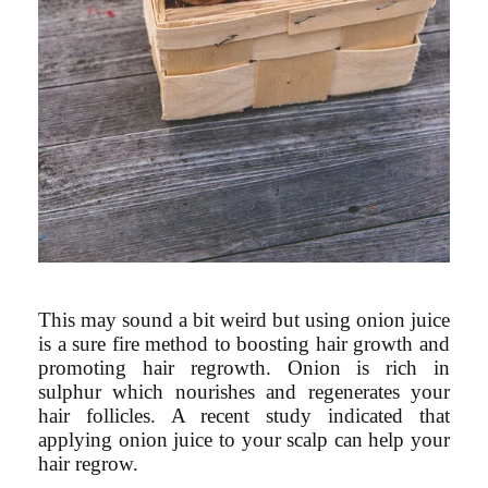
This may sound a bit weird but using onion juice
is a sure fire method to boosting hair growth and
promoting hair regrowth. Onion is rich in
sulphur which nourishes and regenerates your
hair follicles. A recent study indicated that
applying onion juice to your scalp can help your
hair regrow.