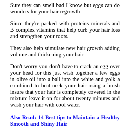
Sure they can smell bad I know but eggs can do
wonders for your hair regrowth.
Since they're packed with proteins minerals and
B complex vitamins that help curb your hair loss
and strengthen your roots.
They also help stimulate new hair growth adding
volume and thickening your hair.
Don't worry you don't have to crack an egg over
your head for this just wish together a few eggs
in olive oil into a ball into the white and yolk a
combined to beat neck your hair using a brush
insure that your hair is completely covered in the
mixture leave it on for about twenty minutes and
wash your hair with cool water.
Also Read:
14 Best tips to Maintain a Healthy
Smooth and Shiny Hair