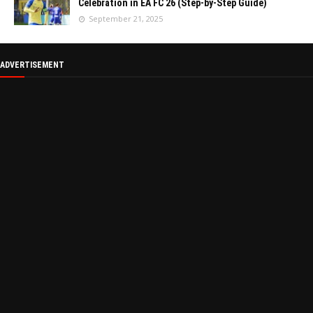
Celebration in EA FC 26 (Step-by-Step Guide)
September 21, 2025
ADVERTISEMENT