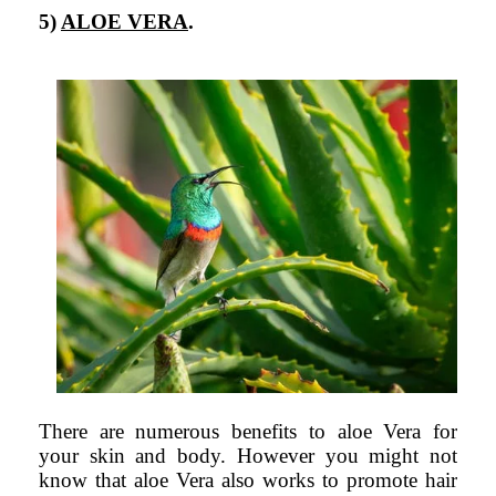
5)
ALOE VERA
.
There are numerous benefits to aloe Vera for
your skin and body. However you might not
know that aloe Vera also works to promote hair