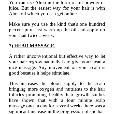
You can use Alma in the form of oil powder or
juice. But the easiest way for your hair is with
Alma oil which you can get online.
Make sure you use the kind that's one hundred
percent pure just warm up the oil and apply on
your hair twice a week.
7)
HEAD MASSAGE.
A rather unconventional but effective way to let
your hair regrow naturally is to give your head a
nice massage. Any movement on your scalp is
good because it helps stimulate.
This increases the blood supply to the scalp
bringing more oxygen and nutrients to the hair
follicles promoting healthy hair growth studies
have shown that with a four minute scalp
massage once a day for several weeks there was a
significant increase in the progression of the hair