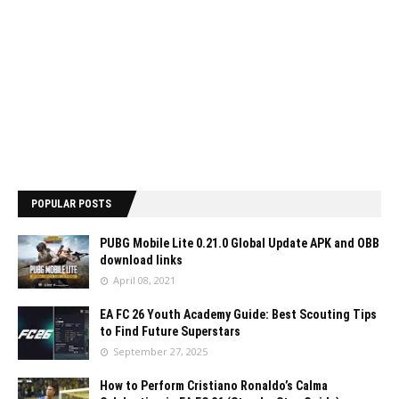
POPULAR POSTS
PUBG Mobile Lite 0.21.0 Global Update APK and OBB
download links
April 08, 2021
EA FC 26 Youth Academy Guide: Best Scouting Tips
to Find Future Superstars
September 27, 2025
How to Perform Cristiano Ronaldo’s Calma