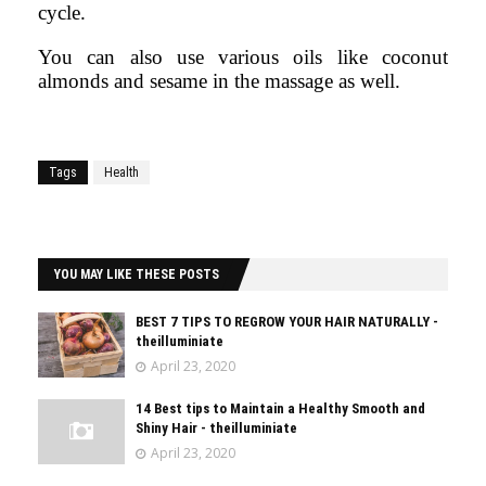
cycle.
You can also use various oils like coconut
almonds and sesame in the massage as well.
Tags
Health
YOU MAY LIKE THESE POSTS
BEST 7 TIPS TO REGROW YOUR HAIR NATURALLY -
theilluminiate
April 23, 2020
14 Best tips to Maintain a Healthy Smooth and
Shiny Hair - theilluminiate
April 23, 2020