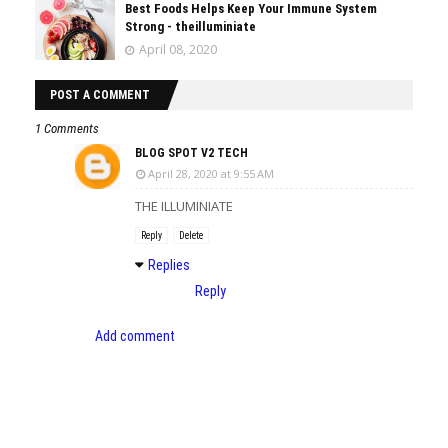
Best Foods Helps Keep Your Immune System
Strong - theilluminiate
April 08, 2020
POST A COMMENT
1 Comments
BLOG SPOT V2 TECH
April 28, 2020 at 9:55 AM
THE ILLUMINIATE
Reply
Delete
Replies
Reply
Add comment