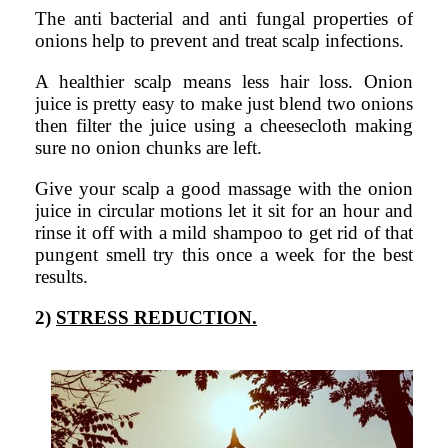
The anti bacterial and anti fungal properties of
onions help to prevent and treat scalp infections.
A healthier scalp means less hair loss. Onion
juice is pretty easy to make just blend two onions
then filter the juice using a cheesecloth making
sure no onion chunks are left.
Give your scalp a good massage with the onion
juice in circular motions let it sit for an hour and
rinse it off with a mild shampoo to get rid of that
pungent smell try this once a week for the best
results.
2)
STRESS REDUCTION.