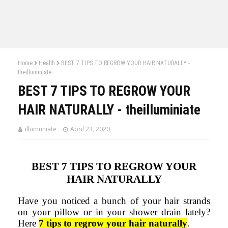
Home
Health
BEST 7 TIPS TO REGROW YOUR HAIR NATURALLY -
theilluminiate
BEST 7 TIPS TO REGROW YOUR
HAIR NATURALLY - theilluminiate
illumuniate
April 23, 2020
BEST
7 TIPS TO REGROW YOUR
HAIR NATURALLY
Have you noticed a bunch of your hair strands
on your pillow or in your shower drain lately?
Here
7 tips to regrow your hair naturally
.