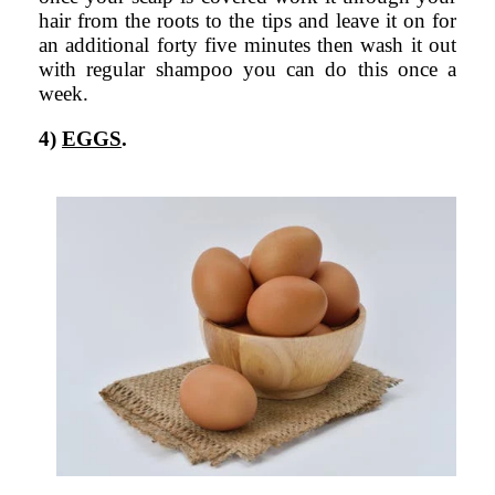
hair from the roots to the tips and leave it on for
an additional forty five minutes then wash it out
with regular shampoo you can do this once a
week.
4)
EGGS
.