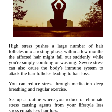
High stress pushes a large number of hair
follicles into a resting phase, within a few months
the affected hair might fall out suddenly while
you're simply combing or washing. Severe stress
can also cause the body's immune system to
attack the hair follicles leading to hair loss.
You can reduce stress through meditation deep
breathing and regular exercise.
Set up a routine where you reduce or eliminate
stress causing agents from your lifestyle less
stress equals less hair loss.