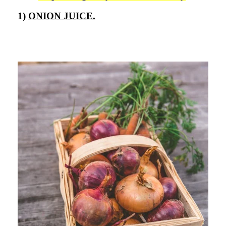
1)
ONION JUICE.