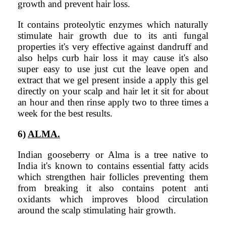
growth and prevent hair loss.
It contains proteolytic enzymes which naturally
stimulate hair growth due to its anti fungal
properties it's very effective against dandruff and
also helps curb hair loss it may cause it's also
super easy to use just cut the leave open and
extract that we gel present inside a apply this gel
directly on your scalp and hair let it sit for about
an hour and then rinse apply two to three times a
week for the best results.
6)
ALMA.
Indian gooseberry or Alma is a tree native to
India it's known to contains essential fatty acids
which strengthen hair follicles preventing them
from breaking it also contains potent anti
oxidants which improves blood circulation
around the scalp stimulating hair growth.